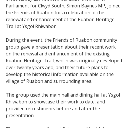
Parliament for Clwyd South, Simon Baynes MP, joined
the Friends of Ruabon for a celebration of the
renewal and enhancement of the Ruabon Heritage
Trail at Ysgol Rhiwabon.
During the event, the Friends of Ruabon community
group gave a presentation about their recent work
on the renewal and enhancement of the existing
Ruabon Heritage Trail, which was originally developed
over twenty years ago, and their future plans to
develop the historical information available on the
village of Ruabon and surrounding area.
The group used the main hall and dining hall at Ysgol
Rhiwabon to showcase their work to date, and
provided refreshments before and after the
presentation.