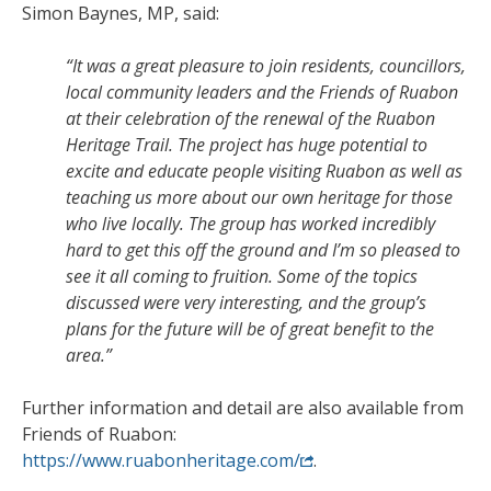
Simon Baynes, MP, said:
“It was a great pleasure to join residents, councillors,
local community leaders and the Friends of Ruabon
at their celebration of the renewal of the Ruabon
Heritage Trail. The project has huge potential to
excite and educate people visiting Ruabon as well as
teaching us more about our own heritage for those
who live locally. The group has worked incredibly
hard to get this off the ground and I’m so pleased to
see it all coming to fruition. Some of the topics
discussed were very interesting, and the group’s
plans for the future will be of great benefit to the
area.”
Further information and detail are also available from
Friends of Ruabon:
https://www.ruabonheritage.com/
.