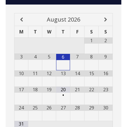
August
2026
M
T
W
T
F
S
S
1
2
3
4
5
7
8
9
6
10
11
12
13
14
15
16
17
18
19
20
21
22
23
•
24
25
26
27
28
29
30
31