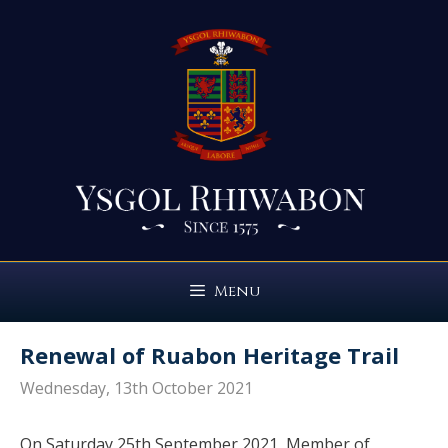
Skip
to
content
Menu
Renewal of Ruabon Heritage Trail
Wednesday, 13th October 2021
On Saturday 25th September 2021, Member of