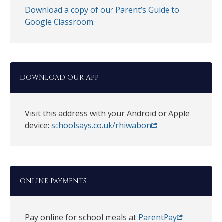
Download a copy of our Parent’s Guide to
Google Classroom
.
DOWNLOAD OUR APP
Visit this address with your Android or Apple
device:
schoolsays.co.uk/rhiwabon
ONLINE PAYMENTS
Pay online for school meals at
ParentPay