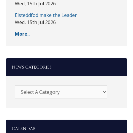
Wed, 15th Jul 2026
Eisteddfod make the Leader
Wed, 15th Jul 2026
More..
NEWS CATEGORIES
CALENDAR