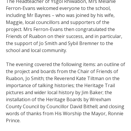
The Headteacher of Ysgol Rhiwabon, Mrs Melanie
Ferron-Evans welcomed everyone to the school,
including Mr Baynes – who was joined by his wife,
Maggie, local councillors and supporters of the
project. Mrs Ferron-Evans then congratulated the
Friends of Ruabon on their success, and in particular,
the support of Jo Smith and Sybil Bremner to the
school and local community.
The evening covered the following items: an outline of
the project and boards from the Chair of Friends of
Ruabon, Jo Smith; the Reverend Kate Tiltman on the
importance of talking histories; the Heritage Trail
pictures and wider local history by Jim Baker; the
installation of the Heritage Boards by Wrexham
County Council by Councillor David Bithell; and closing
words of thanks from His Worship the Mayor, Ronnie
Prince.