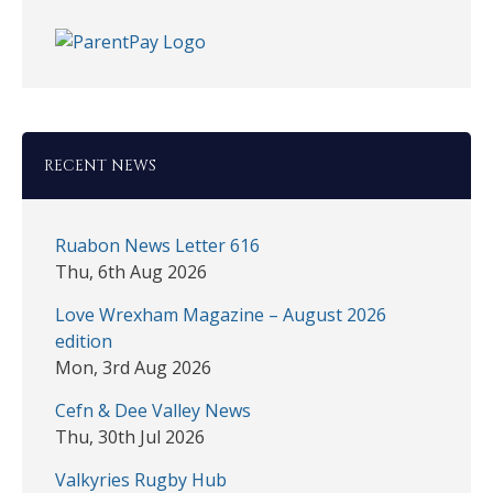
RECENT NEWS
Ruabon News Letter 616
Thu, 6th Aug 2026
Love Wrexham Magazine – August 2026
edition
Mon, 3rd Aug 2026
Cefn & Dee Valley News
Thu, 30th Jul 2026
Valkyries Rugby Hub