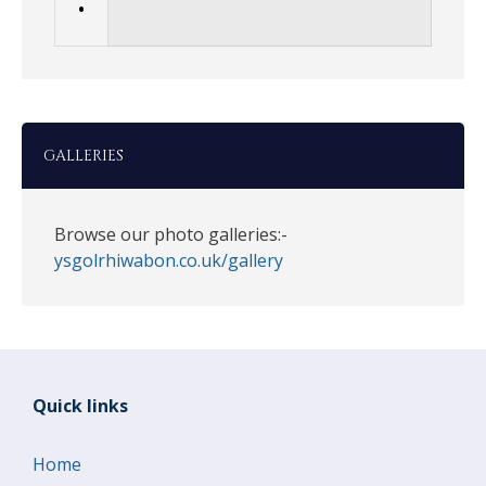
•
GALLERIES
Browse our photo galleries:-
ysgolrhiwabon.co.uk/gallery
Quick links
Home