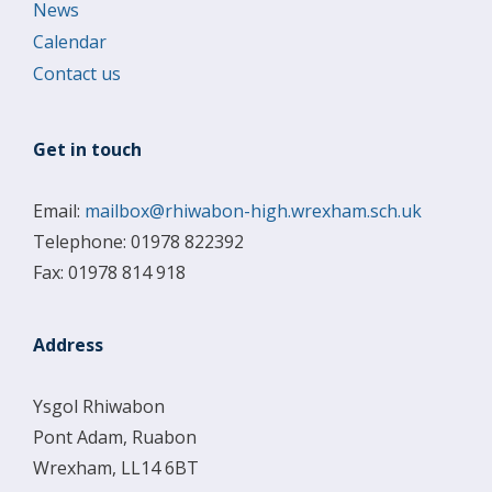
News
Calendar
Contact us
Get in touch
Email:
mailbox@rhiwabon-high.wrexham.sch.uk
Telephone: 01978 822392
Fax: 01978 814 918
Address
Ysgol Rhiwabon
Pont Adam, Ruabon
Wrexham, LL14 6BT