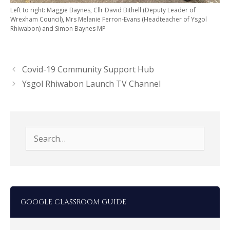
Left to right: Maggie Baynes, Cllr David Bithell (Deputy Leader of
Wrexham Council), Mrs Melanie Ferron-Evans (Headteacher of Ysgol
Rhiwabon) and Simon Baynes MP
Covid-19 Community Support Hub
Ysgol Rhiwabon Launch TV Channel
Search
for:
GOOGLE CLASSROOM GUIDE