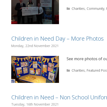
Categories
Charities
,
Community
,
Children in Need Day – More Photos
Monday, 22nd November 2021
See more photos of ou
Categories
Charities
,
Featured Pos
Children in Need – Non School Unifo
Tuesday, 16th November 2021