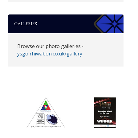
GALLERIES
Browse our photo galleries:-
ysgolrhiwabon.co.uk/gallery