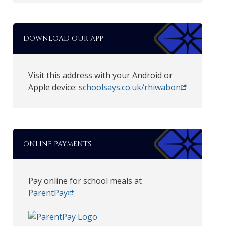
DOWNLOAD OUR APP
Visit this address with your Android or
Apple device:
schoolsays.co.uk/rhiwabon
ONLINE PAYMENTS
Pay online for school meals at
ParentPay