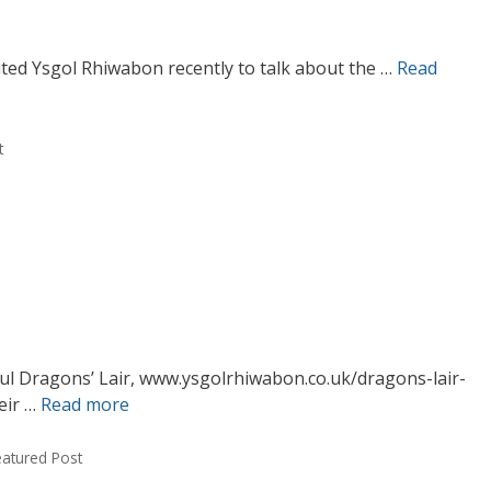
ited Ysgol Rhiwabon recently to talk about the …
Read
t
ful Dragons’ Lair, www.ysgolrhiwabon.co.uk/dragons-lair-
eir …
Read more
eatured Post