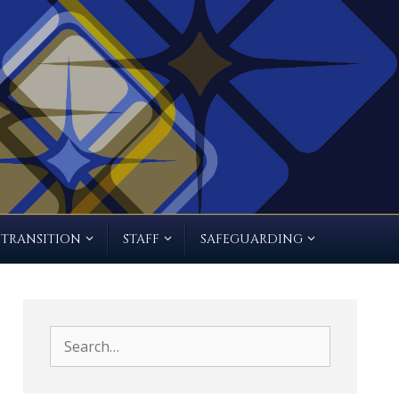
TRANSITION
STAFF
SAFEGUARDING
Search
for: