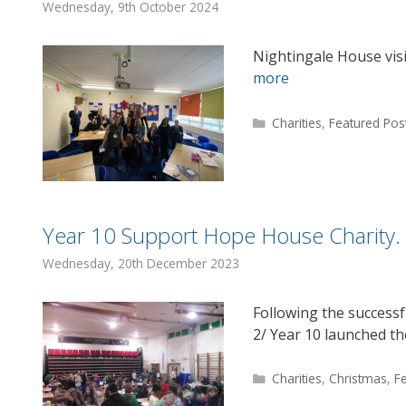
Wednesday, 9th October 2024
Nightingale House vis
more
Categories
Charities
,
Featured Pos
Year 10 Support Hope House Charity.
Wednesday, 20th December 2023
Following the success
2/ Year 10 launched th
Categories
Charities
,
Christmas
,
F