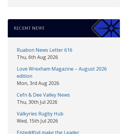
RECENT NEWS
Ruabon News Letter 616
Thu, 6th Aug 2026
Love Wrexham Magazine – August 2026
edition
Mon, 3rd Aug 2026
Cefn & Dee Valley News
Thu, 30th Jul 2026
Valkyries Rugby Hub
Wed, 15th Jul 2026
Eisteddfod make the Leader