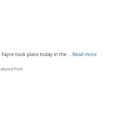
 Fayre took place today in the …
Read more
eatured Post