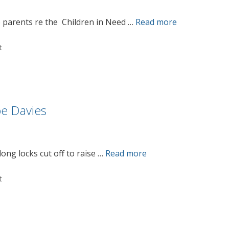
o parents re the Children in Need …
Read more
t
oe Davies
long locks cut off to raise …
Read more
t