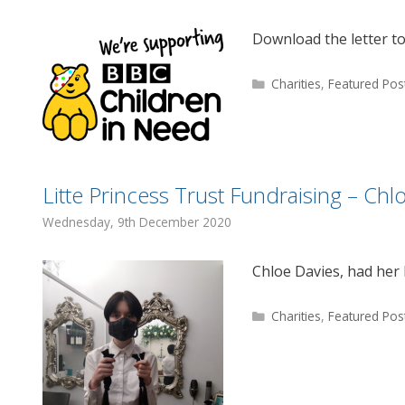
Download the letter t
Categories
Charities
,
Featured Pos
Litte Princess Trust Fundraising – Chl
Wednesday, 9th December 2020
Chloe Davies, had her 
Categories
Charities
,
Featured Pos