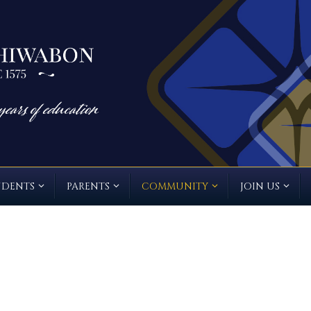
UDENTS
PARENTS
COMMUNITY
JOIN US