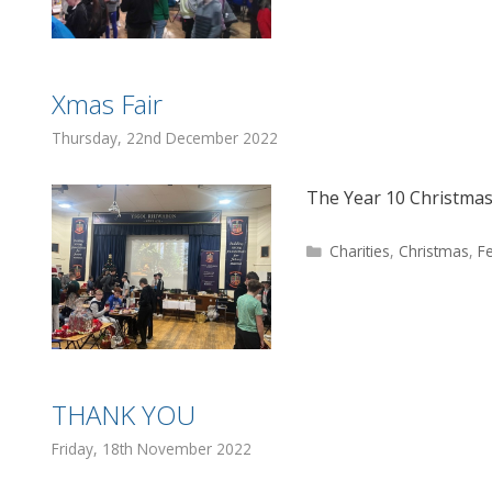
Xmas Fair
Thursday, 22nd December 2022
The Year 10 Christmas
Categories
Charities
,
Christmas
,
F
THANK YOU
Friday, 18th November 2022