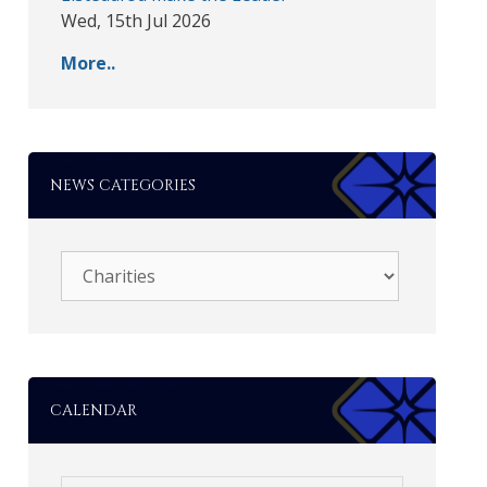
Wed, 15th Jul 2026
More..
NEWS CATEGORIES
CALENDAR