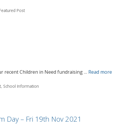
Featured Post
r recent Children in Need fundraising …
Read more
t
,
School Information
rm Day – Fri 19th Nov 2021