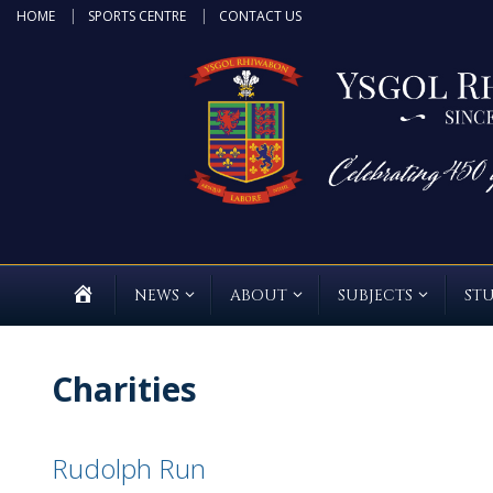
Skip
HOME
SPORTS CENTRE
CONTACT US
to
content
HOME
NEWS
ABOUT
SUBJECTS
ST
Charities
Rudolph Run