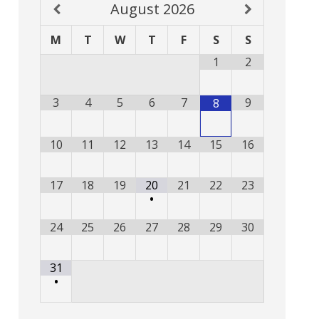
August
2026
M
T
W
T
F
S
S
1
2
3
4
5
6
7
9
8
10
11
12
13
14
15
16
17
18
19
20
21
22
23
•
24
25
26
27
28
29
30
31
•