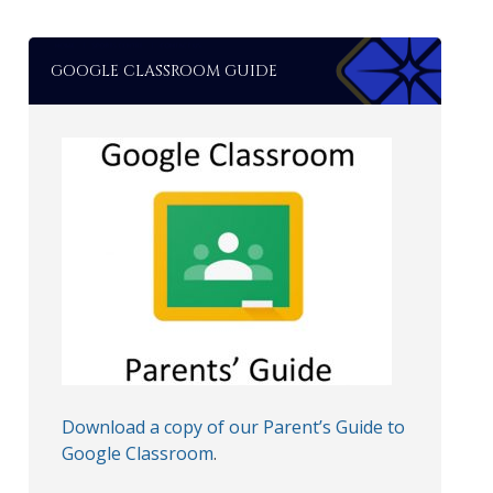
GOOGLE CLASSROOM GUIDE
Download a copy of our Parent’s Guide to
Google Classroom
.