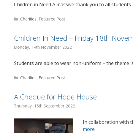
Children in Need A massive thank you to all students
Categories
Charities
,
Featured Post
Children In Need – Friday 18th Nove
Monday, 14th November 2022
Students are able to wear non-uniform – the theme i
Categories
Charities
,
Featured Post
A Cheque for Hope House
Thursday, 15th September 2022
In collaboration with t
more