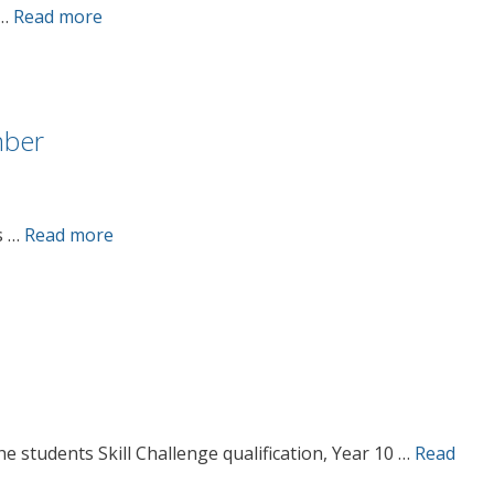
 …
Read more
mber
s …
Read more
he students Skill Challenge qualification, Year 10 …
Read