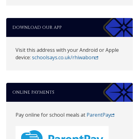
DOWNLOAD OUR APP
Visit this address with your Android or Apple
device:
schoolsays.co.uk/rhiwabon
ONLINE PAYMENTS
Pay online for school meals at
ParentPay