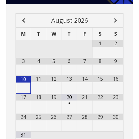
August
2026
M
T
W
T
F
S
S
1
2
3
4
5
6
7
8
9
11
12
13
14
15
16
10
17
18
19
20
21
22
23
•
24
25
26
27
28
29
30
31