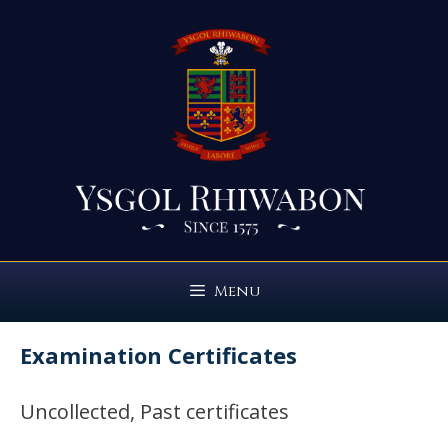
Skip
to
content
Menu
Examination Certificates
Uncollected, Past certificates