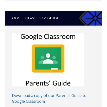
GOOGLE CLASSROOM GUIDE
Download a copy of our Parent’s Guide to
Google Classroom
.