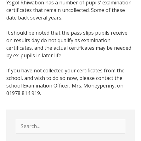
Ysgol Rhiwabon has a number of pupils’ examination
certificates that remain uncollected. Some of these
date back several years.
It should be noted that the pass slips pupils receive
on results day do not qualify as examination
certificates, and the actual certificates may be needed
by ex-pupils in later life.
If you have not collected your certificates from the
school, and wish to do so now, please contact the
school Examination Officer, Mrs. Moneypenny, on
01978 814 919.
Search
for: