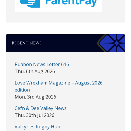
RECENT NEWS
Ruabon News Letter 616
Thu, 6th Aug 2026
Love Wrexham Magazine – August 2026
edition
Mon, 3rd Aug 2026
Cefn & Dee Valley News
Thu, 30th Jul 2026
Valkyries Rugby Hub