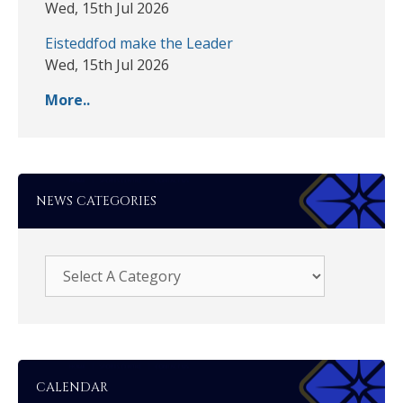
Wed, 15th Jul 2026
Eisteddfod make the Leader
Wed, 15th Jul 2026
More..
NEWS CATEGORIES
CALENDAR