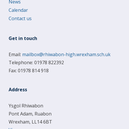
News
Calendar
Contact us
Get in touch
Email:
mailbox@rhiwabon-high.wrexham.sch.uk
Telephone: 01978 822392
Fax: 01978 814 918
Address
Ysgol Rhiwabon
Pont Adam, Ruabon
Wrexham, LL14 6BT