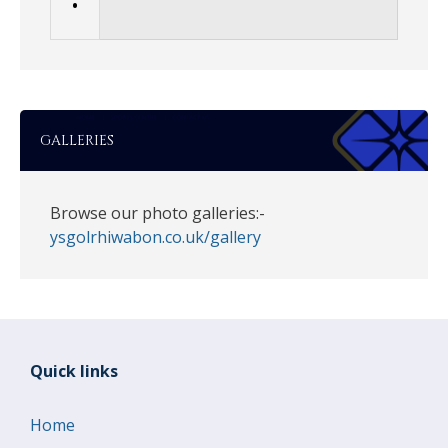
•
GALLERIES
Browse our photo galleries:-
ysgolrhiwabon.co.uk/gallery
Quick links
Home