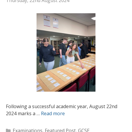
Thursday, 22nd August 2024
Following a successful academic year, August 22nd
2024 marks a …
Read more
Categories
Examinations
,
Featured Post
,
GCSE