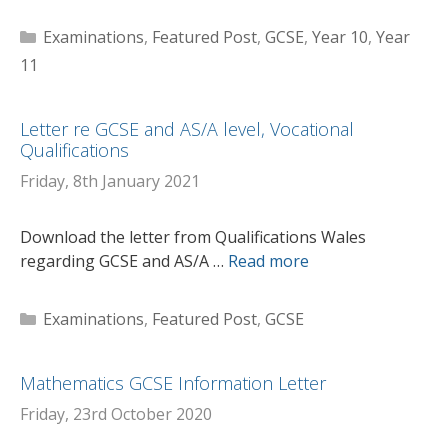
Categories
Examinations
,
Featured Post
,
GCSE
,
Year 10
,
Year
11
Letter re GCSE and AS/A level, Vocational
Qualifications
Friday, 8th January 2021
Download the letter from Qualifications Wales
regarding GCSE and AS/A …
Read more
Categories
Examinations
,
Featured Post
,
GCSE
Mathematics GCSE Information Letter
Friday, 23rd October 2020