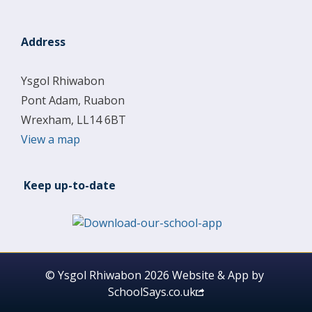
Address
Ysgol Rhiwabon
Pont Adam, Ruabon
Wrexham, LL14 6BT
View a map
Keep up-to-date
© Ysgol Rhiwabon 2026
Website & App by
SchoolSays.co.uk