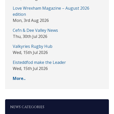
Love Wrexham Magazine – August 2026
edition
Mon, 3rd Aug 2026
Cefn & Dee Valley News
Thu, 30th Jul 2026
Valkyries Rugby Hub
Wed, 15th Jul 2026
Eisteddfod make the Leader
Wed, 15th Jul 2026
More..
NEWS CATEGORIES