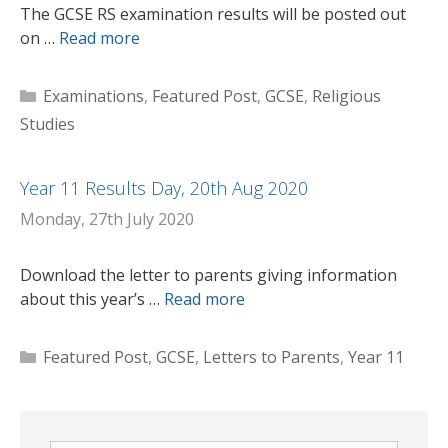
The GCSE RS examination results will be posted out
on …
Read more
Categories
Examinations
,
Featured Post
,
GCSE
,
Religious
Studies
Year 11 Results Day, 20th Aug 2020
Monday, 27th July 2020
Download the letter to parents giving information
about this year’s …
Read more
Categories
Featured Post
,
GCSE
,
Letters to Parents
,
Year 11