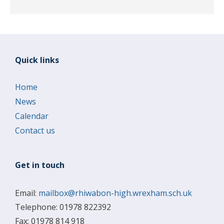
Quick links
Home
News
Calendar
Contact us
Get in touch
Email:
mailbox@rhiwabon-high.wrexham.sch.uk
Telephone: 01978 822392
Fax: 01978 814 918