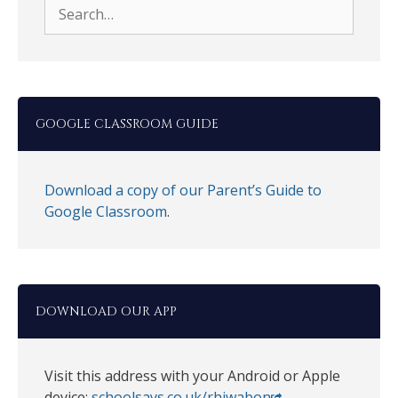
Search
for:
GOOGLE CLASSROOM GUIDE
Download a copy of our Parent’s Guide to
Google Classroom
.
DOWNLOAD OUR APP
Visit this address with your Android or Apple
device:
schoolsays.co.uk/rhiwabon