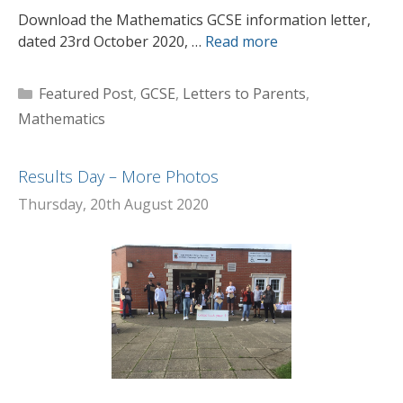
Download the Mathematics GCSE information letter,
dated 23rd October 2020, …
Read more
Categories
Featured Post
,
GCSE
,
Letters to Parents
,
Mathematics
Results Day – More Photos
Thursday, 20th August 2020