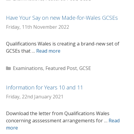
Have Your Say on new Made-for-Wales GCSEs
Friday, 11th November 2022
Qualifications Wales is creating a brand-new set of
GCSEs that …
Read more
Categories
Examinations
,
Featured Post
,
GCSE
Information for Years 10 and 11
Friday, 22nd January 2021
Download the letter from Qualifications Wales
concerning asssessment arrangements for …
Read
more