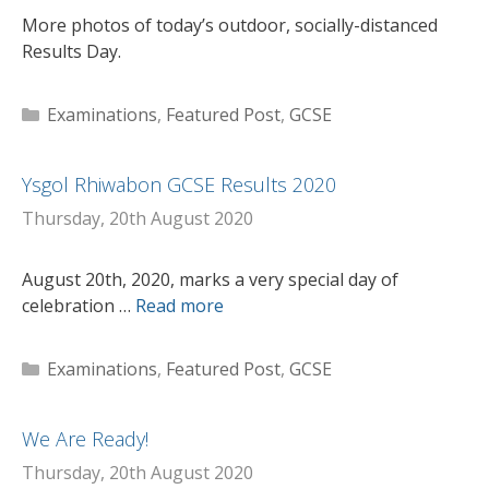
More photos of today’s outdoor, socially-distanced
Results Day.
Categories
Examinations
,
Featured Post
,
GCSE
Ysgol Rhiwabon GCSE Results 2020
Thursday, 20th August 2020
August 20th, 2020, marks a very special day of
celebration …
Read more
Categories
Examinations
,
Featured Post
,
GCSE
We Are Ready!
Thursday, 20th August 2020