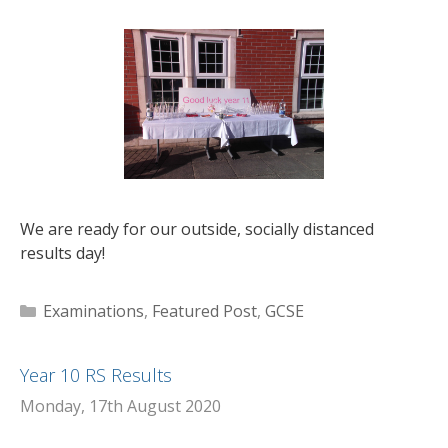
We are ready for our outside, socially distanced
results day!
Categories
Examinations
,
Featured Post
,
GCSE
Year 10 RS Results
Monday, 17th August 2020