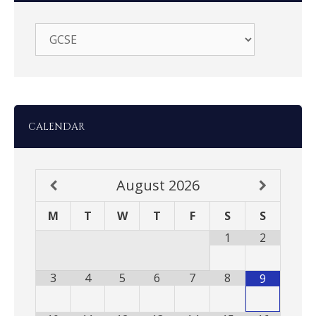
CALENDAR
August
2026
M
T
W
T
F
S
S
1
2
3
4
5
6
7
8
9