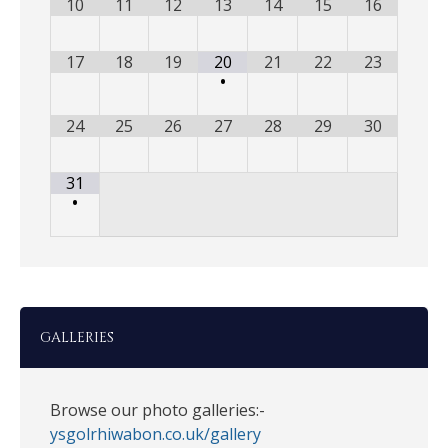
10
11
12
13
14
15
16
17
18
19
20
21
22
23
•
24
25
26
27
28
29
30
31
•
GALLERIES
Browse our photo galleries:-
ysgolrhiwabon.co.uk/gallery