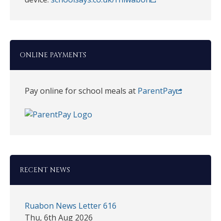
ONLINE PAYMENTS
Pay online for school meals at
ParentPay
RECENT NEWS
Ruabon News Letter 616
Thu, 6th Aug 2026