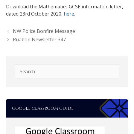
Download the Mathematics GCSE information letter,
dated 23rd October 2020,
here
.
NW Police Bonfire Message
Ruabon Newsletter 347
Search
for:
GOOGLE CLASSROOM GUIDE