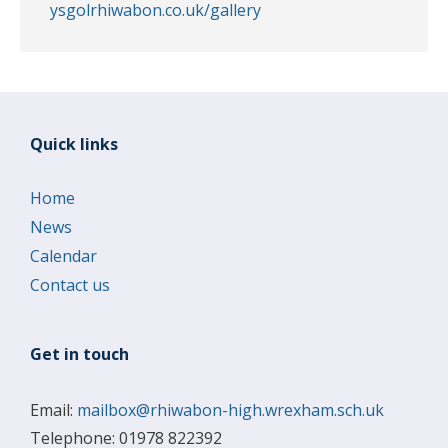
ysgolrhiwabon.co.uk/gallery
Quick links
Home
News
Calendar
Contact us
Get in touch
Email:
mailbox@rhiwabon-high.wrexham.sch.uk
Telephone: 01978 822392