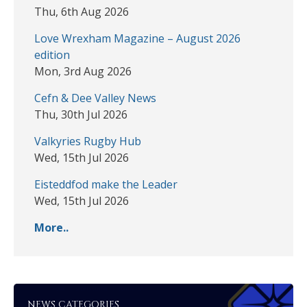
Thu, 6th Aug 2026
Love Wrexham Magazine – August 2026
edition
Mon, 3rd Aug 2026
Cefn & Dee Valley News
Thu, 30th Jul 2026
Valkyries Rugby Hub
Wed, 15th Jul 2026
Eisteddfod make the Leader
Wed, 15th Jul 2026
More..
NEWS CATEGORIES