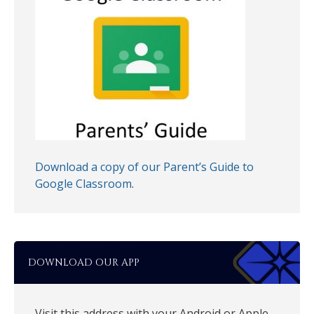
Download a copy of our Parent’s Guide to
Google Classroom
.
DOWNLOAD OUR APP
Visit this address with your Android or Apple