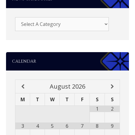
CALENDAR
August
2026
M
T
W
T
F
S
S
1
2
3
4
5
6
7
8
9