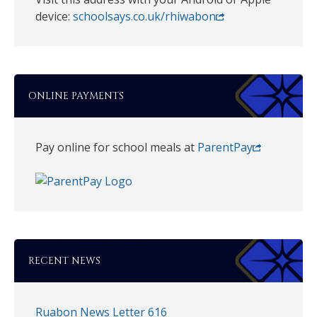
device:
schoolsays.co.uk/rhiwabon
ONLINE PAYMENTS
Pay online for school meals at
ParentPay
RECENT NEWS
Ruabon News Letter 616