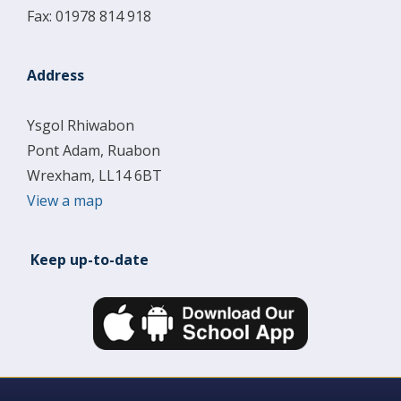
Fax: 01978 814 918
Address
Ysgol Rhiwabon
Pont Adam, Ruabon
Wrexham, LL14 6BT
View a map
Keep up-to-date