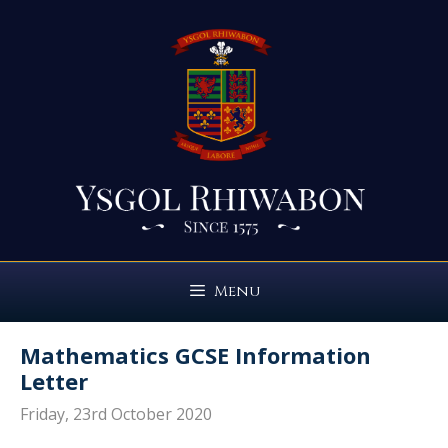
Skip
to
content
Menu
Mathematics GCSE Information
Letter
Friday, 23rd October 2020