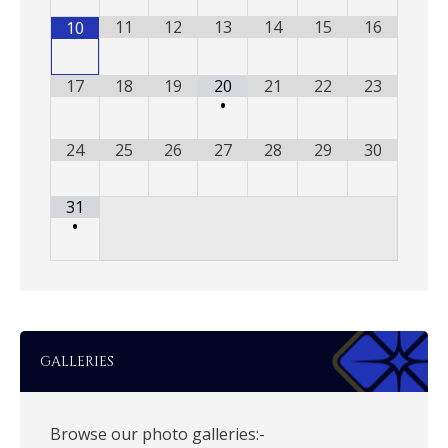
11
12
13
14
15
16
10
17
18
19
20
21
22
23
•
24
25
26
27
28
29
30
31
•
GALLERIES
Browse our photo galleries:-