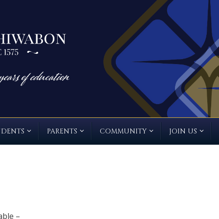
UDENTS
PARENTS
COMMUNITY
JOIN US
able –