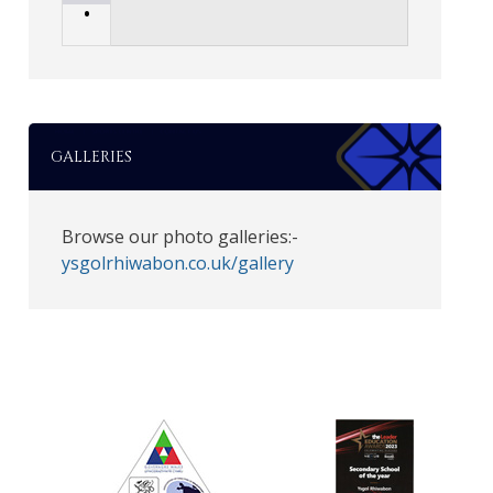
•
GALLERIES
Browse our photo galleries:-
ysgolrhiwabon.co.uk/gallery