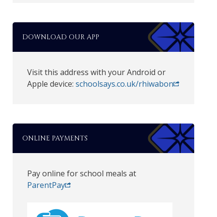
DOWNLOAD OUR APP
Visit this address with your Android or
Apple device:
schoolsays.co.uk/rhiwabon
ONLINE PAYMENTS
Pay online for school meals at
ParentPay