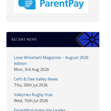
RECENT NEWS
Love Wrexham Magazine – August 2026
edition
Mon, 3rd Aug 2026
Cefn & Dee Valley News
Thu, 30th Jul 2026
Valkyries Rugby Hub
Wed, 15th Jul 2026
Eisteddfod make the Leader