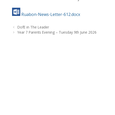
Ruabon-News-Letter-612.docx
DofE in The Leader
Year 7 Parents Evening – Tuesday 9th June 2026