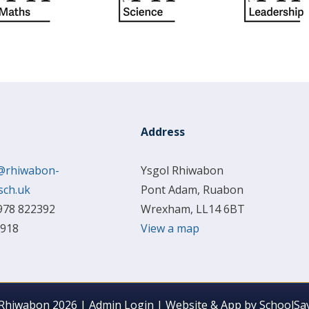
Address
@rhiwabon-
Ysgol Rhiwabon
sch.uk
Pont Adam, Ruabon
978 822392
Wrexham, LL14 6BT
 918
View a map
 Rhiwabon 2026
|
Admin Login
|
Website & App by
SchoolSay