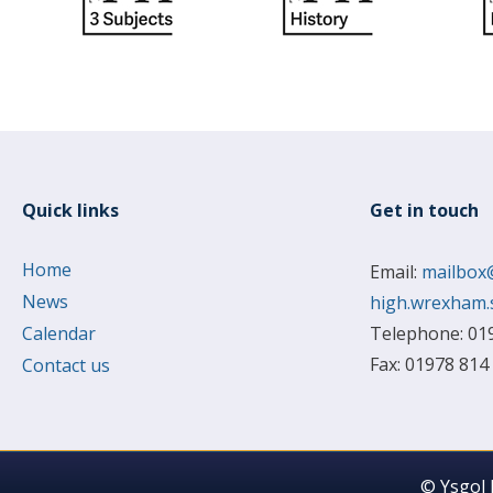
Quick links
Get in touch
Home
Email:
mailbox
News
high.wrexham.
Calendar
Telephone: 01
Fax: 01978 814
Contact us
© Ysgol