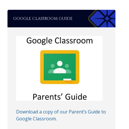
GOOGLE CLASSROOM GUIDE
Download a copy of our Parent’s Guide to
Google Classroom
.