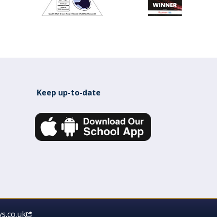
Keep up-to-date
s.co.uk