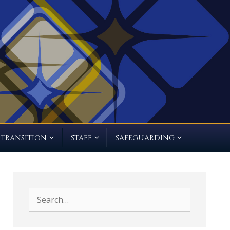
TRANSITION
STAFF
SAFEGUARDING
Search
for: