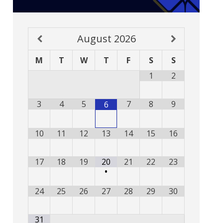
August
2026
M
T
W
T
F
S
S
1
2
3
4
5
7
8
9
6
10
11
12
13
14
15
16
17
18
19
20
21
22
23
•
24
25
26
27
28
29
30
31