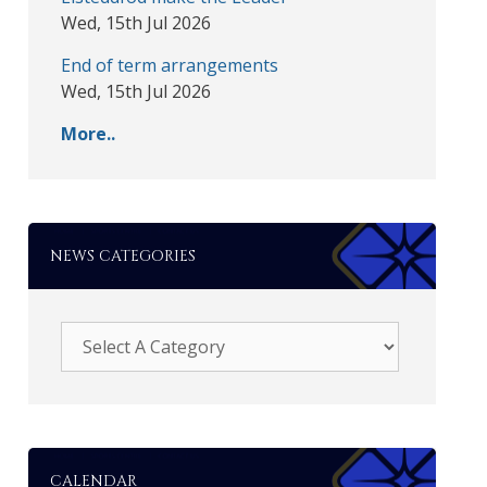
Wed, 15th Jul 2026
End of term arrangements
Wed, 15th Jul 2026
More..
NEWS CATEGORIES
CALENDAR