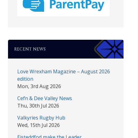
RECENT NEWS
Love Wrexham Magazine – August 2026
edition
Mon, 3rd Aug 2026
Cefn & Dee Valley News
Thu, 30th Jul 2026
Valkyries Rugby Hub
Wed, 15th Jul 2026
Eisteddfod make the Leader