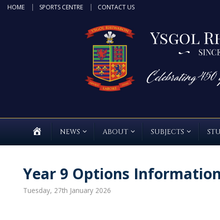
Skip
HOME
SPORTS CENTRE
CONTACT US
to
content
HOME
NEWS
ABOUT
SUBJECTS
ST
Year 9 Options Informatio
Tuesday, 27th January 2026