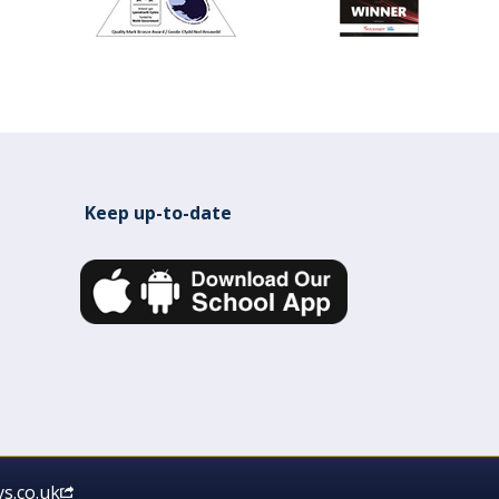
Keep up-to-date
s.co.uk