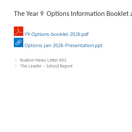
The Year 9 Options Information Booklet a
Y9-Options-booklet-2026.pdf
Options-Jan-2026-Presentation.ppt
Ruabon News Letter 602
The Leader – School Report