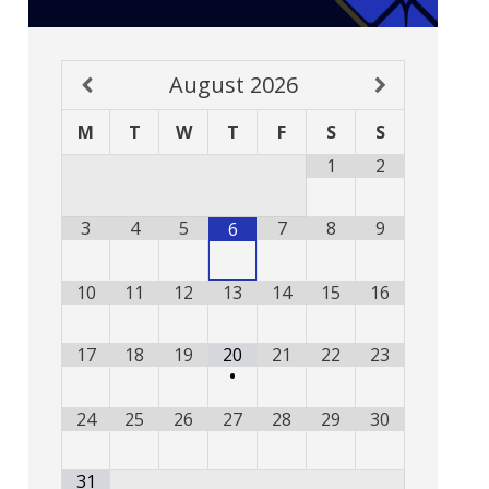
August
2026
M
T
W
T
F
S
S
1
2
3
4
5
7
8
9
6
10
11
12
13
14
15
16
17
18
19
20
21
22
23
•
24
25
26
27
28
29
30
31