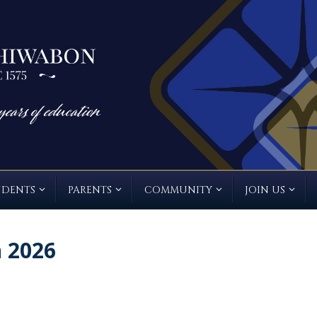
UDENTS
PARENTS
COMMUNITY
JOIN US
n 2026