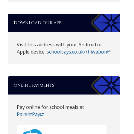
DOWNLOAD OUR APP
Visit this address with your Android or
Apple device:
schoolsays.co.uk/rhiwabon
ONLINE PAYMENTS
Pay online for school meals at
ParentPay