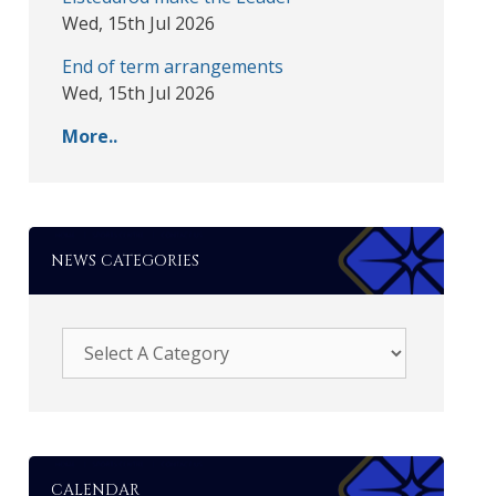
Wed, 15th Jul 2026
End of term arrangements
Wed, 15th Jul 2026
More..
NEWS CATEGORIES
CALENDAR