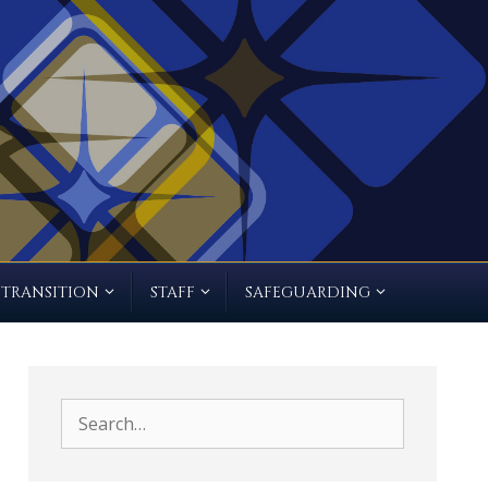
TRANSITION
STAFF
SAFEGUARDING
Search
for: