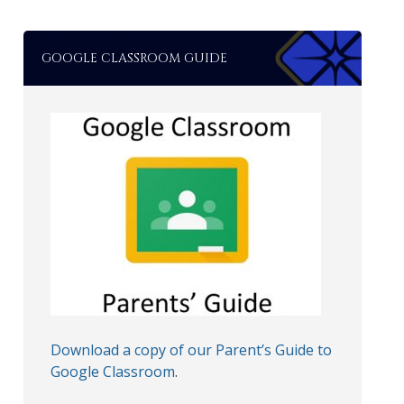
GOOGLE CLASSROOM GUIDE
Download a copy of our Parent’s Guide to
Google Classroom
.