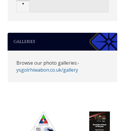
•
GALLERIES
Browse our photo galleries:-
ysgolrhiwabon.co.uk/gallery