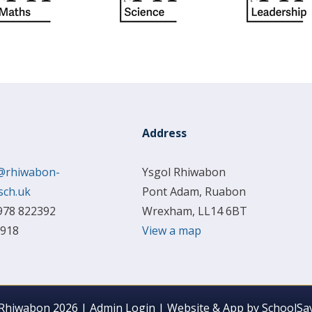
Address
@rhiwabon-
Ysgol Rhiwabon
sch.uk
Pont Adam, Ruabon
978 822392
Wrexham, LL14 6BT
 918
View a map
 Rhiwabon 2026
|
Admin Login
|
Website & App by
SchoolSay