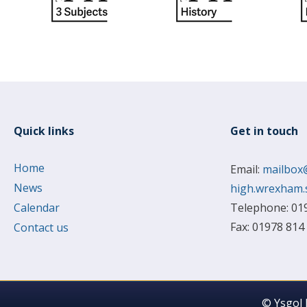
Quick links
Get in touch
Home
Email:
mailbox
News
high.wrexham.
Calendar
Telephone: 01
Fax: 01978 814
Contact us
© Ysgol