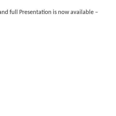
nd full Presentation is now available –