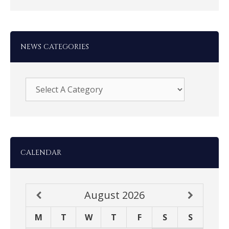
NEWS CATEGORIES
CALENDAR
August
2026
M
T
W
T
F
S
S