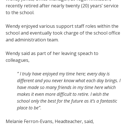
recently retired after nearly twenty (20) years’ service
to the school.
Wendy enjoyed various support staff roles within the
school and eventually took charge of the school office
and administration team.
Wendy said as part of her leaving speach to
colleagues,
” I truly have enjoyed my time here; every day is
different and you never know what each day brings. I
have made so many friends in my time here which
makes it even more difficult to retire. I wish the
school only the best for the future as it’s a fantastic
place to be”
.
Melanie Ferron-Evans, Headteacher, said,