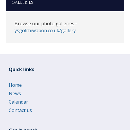
GALLERIES
Browse our photo galleries:-
ysgolrhiwabon.co.uk/gallery
Quick links
Home
News
Calendar
Contact us