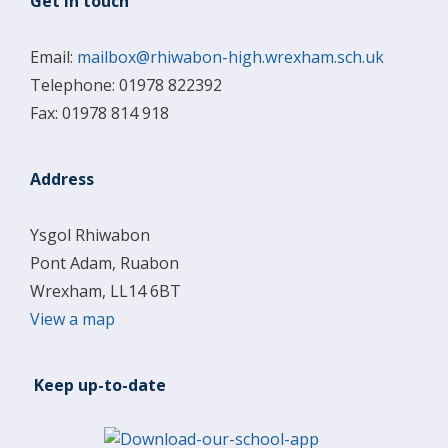
Get in touch
Email:
mailbox@rhiwabon-high.wrexham.sch.uk
Telephone: 01978 822392
Fax: 01978 814 918
Address
Ysgol Rhiwabon
Pont Adam, Ruabon
Wrexham, LL14 6BT
View a map
Keep up-to-date