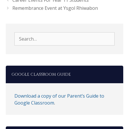
Career Events For Year 11 Students
Remembrance Event at Ysgol Rhiwabon
Search
for:
GOOGLE CLASSROOM GUIDE
Download a copy of our Parent’s Guide to
Google Classroom
.