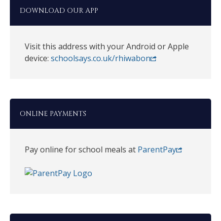
DOWNLOAD OUR APP
Visit this address with your Android or Apple
device:
schoolsays.co.uk/rhiwabon
ONLINE PAYMENTS
Pay online for school meals at
ParentPay