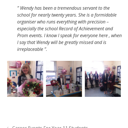
” Wendy has been a tremendous servant to the
school for nearly twenty years. She is a formidable
organiser who runs everything with precision –
especially the school Record of Achievement and
Prom events. I know I speak for everyone here , when
I say that Wendy will be greatly missed and is
irreplaceable ”.