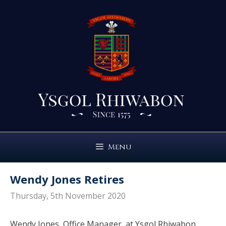
Skip
to
content
Menu
Wendy Jones Retires
Thursday, 5th November 2020
Wendy Jones, Office Manager, at Ysgol Rhiwabon,