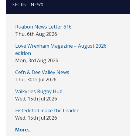
RECENT NEWS
Ruabon News Letter 616
Thu, 6th Aug 2026
Love Wrexham Magazine – August 2026
edition
Mon, 3rd Aug 2026
Cefn & Dee Valley News
Thu, 30th Jul 2026
Valkyries Rugby Hub
Wed, 15th Jul 2026
Eisteddfod make the Leader
Wed, 15th Jul 2026
More..