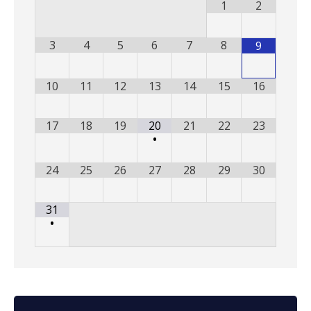
1
2
3
4
5
6
7
8
9
10
11
12
13
14
15
16
17
18
19
20
21
22
23
•
24
25
26
27
28
29
30
31
•