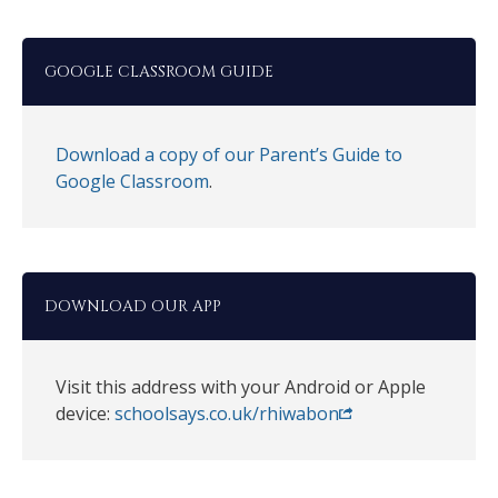
GOOGLE CLASSROOM GUIDE
Download a copy of our Parent’s Guide to
Google Classroom
.
DOWNLOAD OUR APP
Visit this address with your Android or Apple
device:
schoolsays.co.uk/rhiwabon