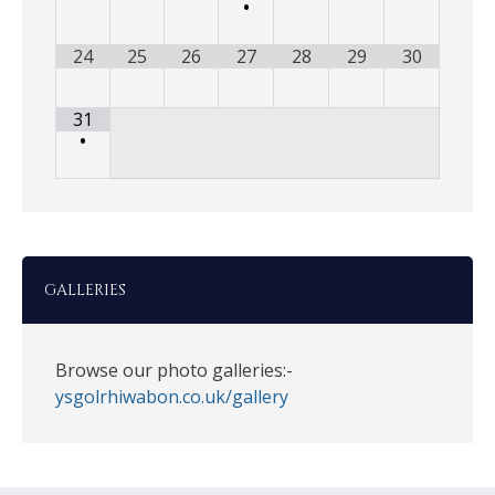
•
24
25
26
27
28
29
30
31
•
GALLERIES
Browse our photo galleries:-
ysgolrhiwabon.co.uk/gallery