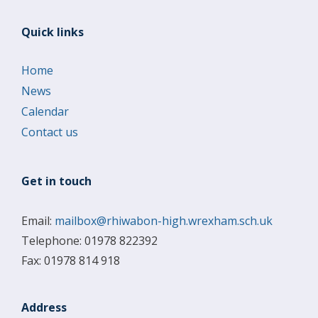
Quick links
Home
News
Calendar
Contact us
Get in touch
Email:
mailbox@rhiwabon-high.wrexham.sch.uk
Telephone: 01978 822392
Fax: 01978 814 918
Address