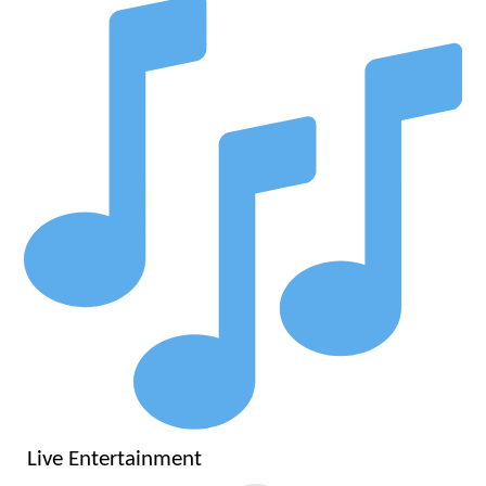
Live Entertainment