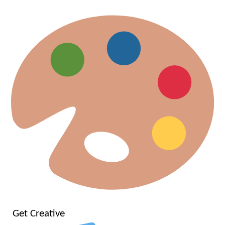
Get Creative