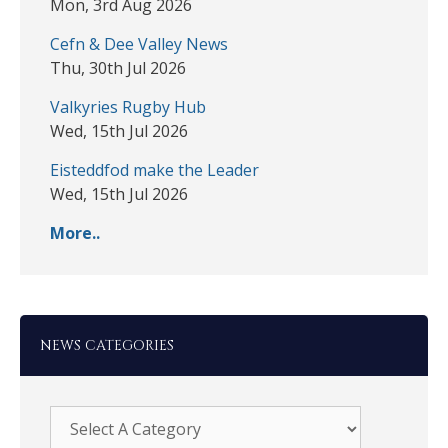
Mon, 3rd Aug 2026
Cefn & Dee Valley News
Thu, 30th Jul 2026
Valkyries Rugby Hub
Wed, 15th Jul 2026
Eisteddfod make the Leader
Wed, 15th Jul 2026
More..
NEWS CATEGORIES