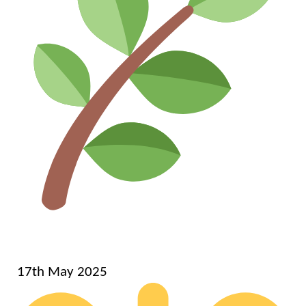
17th May 2025