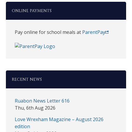
ONLINE PAYMENTS
Pay online for school meals at
ParentPay
RECENT NEWS
Ruabon News Letter 616
Thu, 6th Aug 2026
Love Wrexham Magazine – August 2026
edition