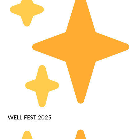
WELL FEST 2025