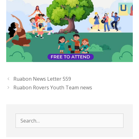
Ruabon News Letter 559
Ruabon Rovers Youth Team news
Search
for: