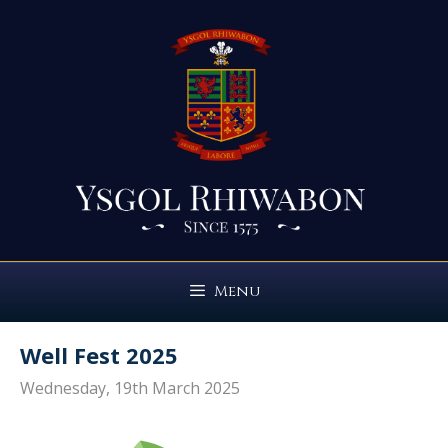
Skip
to
content
Menu
Well Fest 2025
Wednesday, 19th March 2025