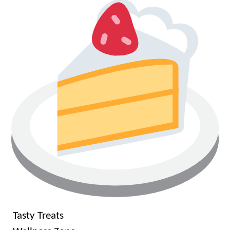
Tasty Treats