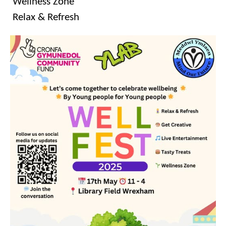
Wellness Zone
Relax & Refresh