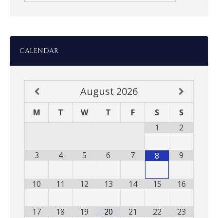
CALENDAR
August
2026
M
T
W
T
F
S
S
1
2
3
4
5
6
7
9
8
10
11
12
13
14
15
16
17
18
19
20
21
22
23