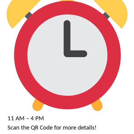
11 AM – 4 PM
Scan the QR Code for more details!