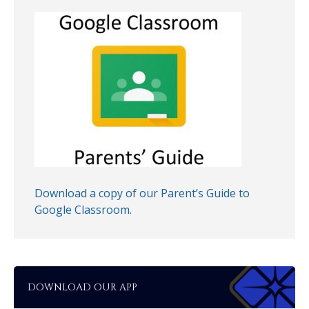
Download a copy of our Parent’s Guide to
Google Classroom
.
DOWNLOAD OUR APP