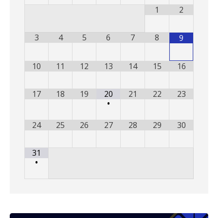
1
2
3
4
5
6
7
8
9
10
11
12
13
14
15
16
17
18
19
20
21
22
23
•
24
25
26
27
28
29
30
31
•