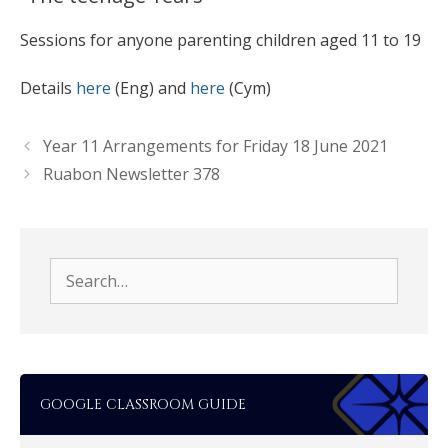
Sessions for anyone parenting children aged 11 to 19
Details
here
(Eng) and
here
(Cym)
Year 11 Arrangements for Friday 18 June 2021
Ruabon Newsletter 378
Search
for:
GOOGLE CLASSROOM GUIDE