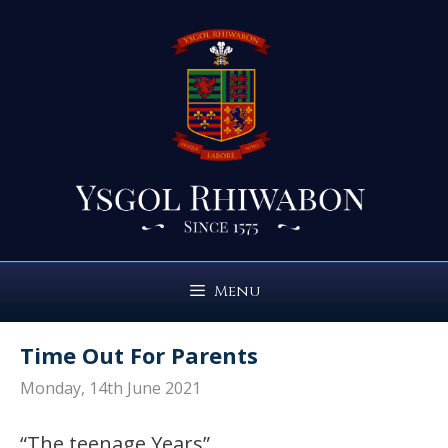
Skip
to
content
Menu
Time Out For Parents
Monday, 14th June 2021
“The teenage Years”