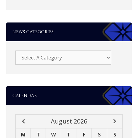
NEWS CATEGORIES
CALENDAR
August
2026
M
T
W
T
F
S
S