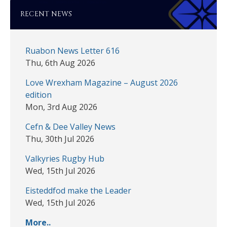
RECENT NEWS
Ruabon News Letter 616
Thu, 6th Aug 2026
Love Wrexham Magazine – August 2026
edition
Mon, 3rd Aug 2026
Cefn & Dee Valley News
Thu, 30th Jul 2026
Valkyries Rugby Hub
Wed, 15th Jul 2026
Eisteddfod make the Leader
Wed, 15th Jul 2026
More..