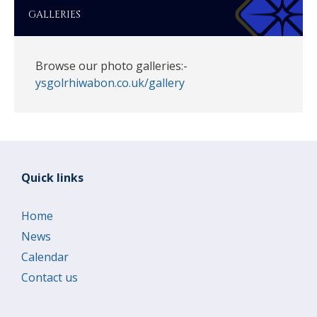
GALLERIES
Browse our photo galleries:-
ysgolrhiwabon.co.uk/gallery
Quick links
Home
News
Calendar
Contact us