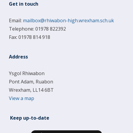
Get in touch
Email:
mailbox@rhiwabon-high.wrexham.sch.uk
Telephone: 01978 822392
Fax: 01978 814 918
Address
Ysgol Rhiwabon
Pont Adam, Ruabon
Wrexham, LL14 6BT
View a map
Keep up-to-date