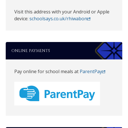
Visit this address with your Android or Apple
device:
schoolsays.co.uk/rhiwabon
ONLINE PAYMENTS
Pay online for school meals at
ParentPay