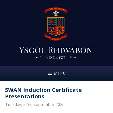
Skip
to
content
Menu
SWAN Induction Certificate
Presentations
Tuesday, 22nd September 2020