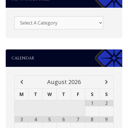
CALENDAR
August
2026
M
T
W
T
F
S
S
1
2
3
4
5
6
7
8
9