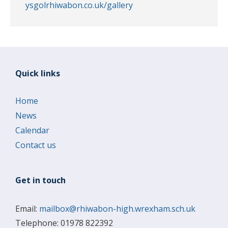
ysgolrhiwabon.co.uk/gallery
Quick links
Home
News
Calendar
Contact us
Get in touch
Email:
mailbox@rhiwabon-high.wrexham.sch.uk
Telephone: 01978 822392