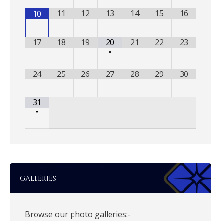
11
12
13
14
15
16
10
17
18
19
20
21
22
23
•
24
25
26
27
28
29
30
31
•
GALLERIES
Browse our photo galleries:-