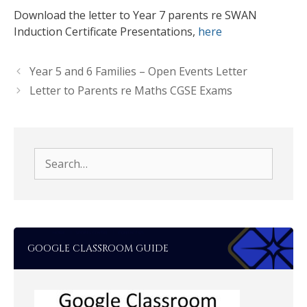
Download the letter to Year 7 parents re SWAN
Induction Certificate Presentations,
here
Year 5 and 6 Families – Open Events Letter
Letter to Parents re Maths CGSE Exams
Search
for:
GOOGLE CLASSROOM GUIDE