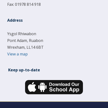
Fax: 01978 814 918
Address
Ysgol Rhiwabon
Pont Adam, Ruabon
Wrexham, LL14 6BT
View a map
Keep up-to-date