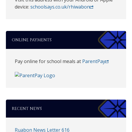
device:
schoolsays.co.uk/rhiwabon
ONLINE PAYMENTS
Pay online for school meals at
ParentPay
RECENT NEWS
Ruabon News Letter 616