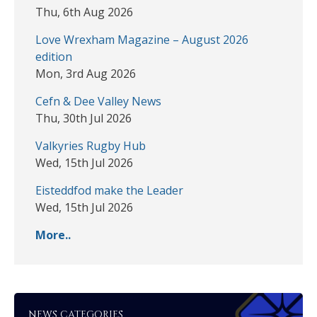
Thu, 6th Aug 2026
Love Wrexham Magazine – August 2026
edition
Mon, 3rd Aug 2026
Cefn & Dee Valley News
Thu, 30th Jul 2026
Valkyries Rugby Hub
Wed, 15th Jul 2026
Eisteddfod make the Leader
Wed, 15th Jul 2026
More..
NEWS CATEGORIES