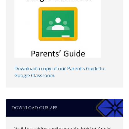
Download a copy of our Parent’s Guide to
Google Classroom
.
DOWNLOAD OUR APP
Visit this address with your Android or Apple