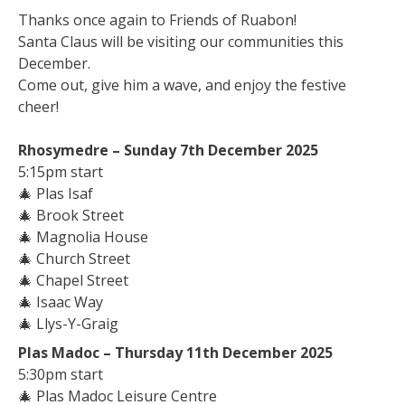
Thanks once again to Friends of Ruabon!
Santa Claus will be visiting our communities this
December.
Come out, give him a wave, and enjoy the festive
cheer!
Rhosymedre – Sunday 7th December 2025
5:15pm start
🎄
Plas Isaf
🎄
Brook Street
🎄
Magnolia House
🎄
Church Street
🎄
Chapel Street
🎄
Isaac Way
🎄
Llys-Y-Graig
Plas Madoc – Thursday 11th December 2025
5:30pm start
🎄
Plas Madoc Leisure Centre