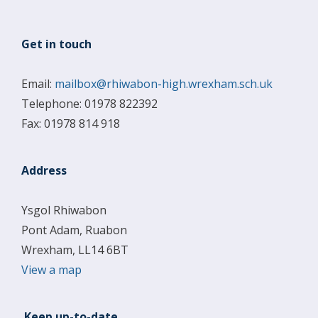
Get in touch
Email:
mailbox@rhiwabon-high.wrexham.sch.uk
Telephone: 01978 822392
Fax: 01978 814 918
Address
Ysgol Rhiwabon
Pont Adam, Ruabon
Wrexham, LL14 6BT
View a map
Keep up-to-date