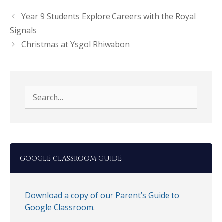
Year 9 Students Explore Careers with the Royal
Signals
Christmas at Ysgol Rhiwabon
Search
for:
GOOGLE CLASSROOM GUIDE
Download a copy of our Parent’s Guide to
Google Classroom
.