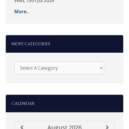
Wed, 15th Jul 2026
More..
NEWS CATEGORIES
CALENDAR
August
2026