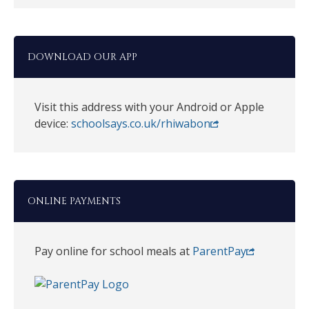
DOWNLOAD OUR APP
Visit this address with your Android or Apple
device:
schoolsays.co.uk/rhiwabon
ONLINE PAYMENTS
Pay online for school meals at
ParentPay