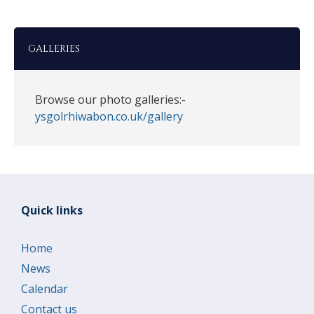
GALLERIES
Browse our photo galleries:-
ysgolrhiwabon.co.uk/gallery
Quick links
Home
News
Calendar
Contact us