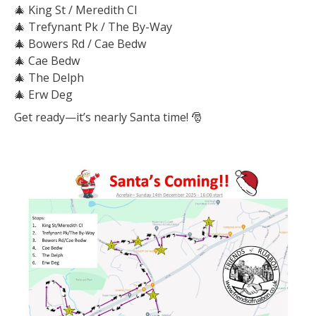
🎄
King St / Meredith Cl
🎄
Trefynant Pk / The By-Way
🎄
Bowers Rd / Cae Bedw
🎄
Cae Bedw
🎄
The Delph
🎄
Erw Deg
Get ready—it’s nearly Santa time!
🎅