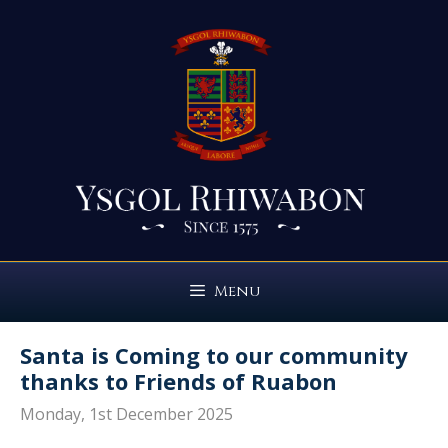
Skip
to
content
Menu
Santa is Coming to our community
thanks to Friends of Ruabon
Monday, 1st December 2025