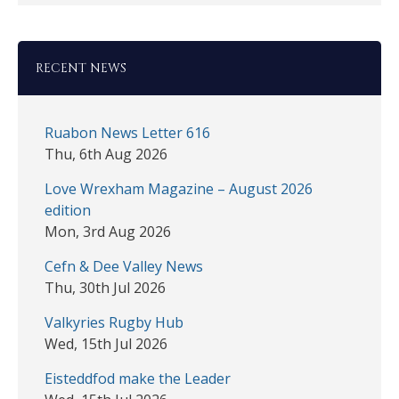
RECENT NEWS
Ruabon News Letter 616
Thu, 6th Aug 2026
Love Wrexham Magazine – August 2026
edition
Mon, 3rd Aug 2026
Cefn & Dee Valley News
Thu, 30th Jul 2026
Valkyries Rugby Hub
Wed, 15th Jul 2026
Eisteddfod make the Leader