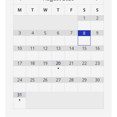
M
T
W
T
F
S
S
1
2
3
4
5
6
7
9
8
10
11
12
13
14
15
16
17
18
19
20
21
22
23
•
24
25
26
27
28
29
30
31
•