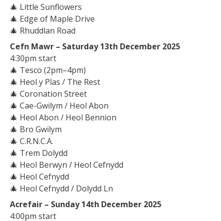
🎄
Little Sunflowers
🎄
Edge of Maple Drive
🎄
Rhuddlan Road
Cefn Mawr – Saturday 13th December 2025
4:30pm start
🎄
Tesco (2pm–4pm)
🎄
Heol y Plas / The Rest
🎄
Coronation Street
🎄
Cae-Gwilym / Heol Abon
🎄
Heol Abon / Heol Bennion
🎄
Bro Gwilym
🎄
C.R.N.C.A.
🎄
Trem Dolydd
🎄
Heol Berwyn / Heol Cefnydd
🎄
Heol Cefnydd
🎄
Heol Cefnydd / Dolydd Ln
Acrefair – Sunday 14th December 2025
4:00pm start