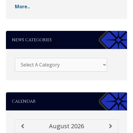
More..
NEWS CATEGORIES
CALENDAR
August
2026