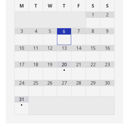
M
T
W
T
F
S
S
1
2
3
4
5
7
8
9
6
10
11
12
13
14
15
16
17
18
19
20
21
22
23
•
24
25
26
27
28
29
30
31
•