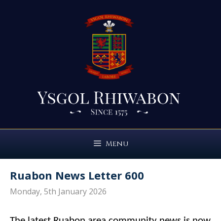
Skip
to
content
Menu
Ruabon News Letter 600
Monday, 5th January 2026
The latest Ruabon area community news is now