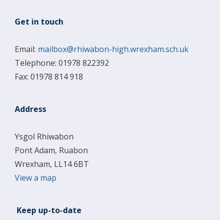
Get in touch
Email:
mailbox@rhiwabon-high.wrexham.sch.uk
Telephone: 01978 822392
Fax: 01978 814 918
Address
Ysgol Rhiwabon
Pont Adam, Ruabon
Wrexham, LL14 6BT
View a map
Keep up-to-date