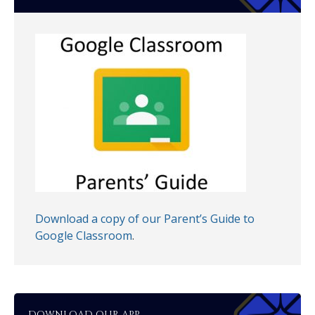
Download a copy of our Parent’s Guide to
Google Classroom
.
DOWNLOAD OUR APP