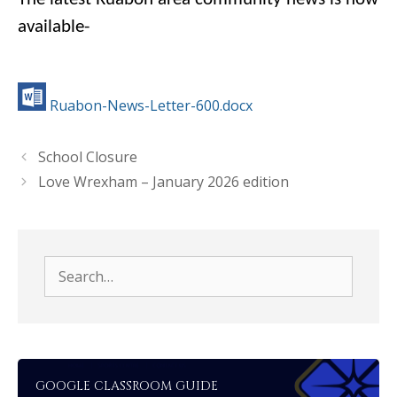
available-
Ruabon-News-Letter-600.docx
School Closure
Love Wrexham – January 2026 edition
Search
for:
GOOGLE CLASSROOM GUIDE