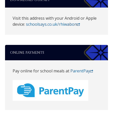
Visit this address with your Android or Apple
device:
schoolsays.co.uk/rhiwabon
ONLINE PAYMENTS
Pay online for school meals at
ParentPay