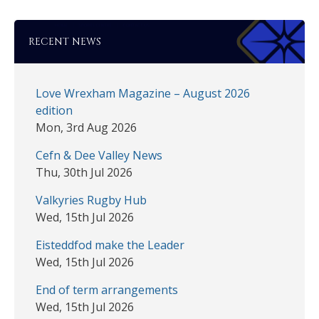
RECENT NEWS
Love Wrexham Magazine – August 2026
edition
Mon, 3rd Aug 2026
Cefn & Dee Valley News
Thu, 30th Jul 2026
Valkyries Rugby Hub
Wed, 15th Jul 2026
Eisteddfod make the Leader
Wed, 15th Jul 2026
End of term arrangements
Wed, 15th Jul 2026