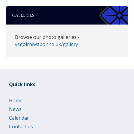
GALLERIES
Browse our photo galleries:-
ysgolrhiwabon.co.uk/gallery
Quick links
Home
News
Calendar
Contact us