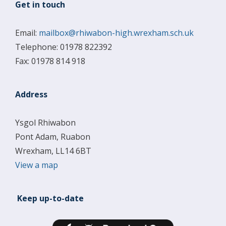
Get in touch
Email:
mailbox@rhiwabon-high.wrexham.sch.uk
Telephone: 01978 822392
Fax: 01978 814 918
Address
Ysgol Rhiwabon
Pont Adam, Ruabon
Wrexham, LL14 6BT
View a map
Keep up-to-date