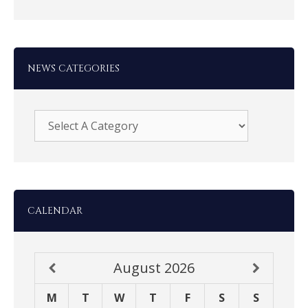
NEWS CATEGORIES
CALENDAR
August
2026
M
T
W
T
F
S
S