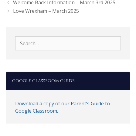
Welcome Back Information – March 3rd 2025
Love Wrexham – March 2025
Search
for:
GOOGLE CLASSROOM GUIDE
Download a copy of our Parent’s Guide to
Google Classroom
.