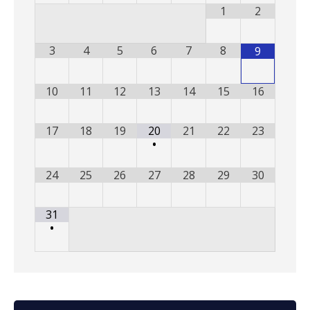
1
2
3
4
5
6
7
8
9
10
11
12
13
14
15
16
17
18
19
20
21
22
23
•
24
25
26
27
28
29
30
31
•