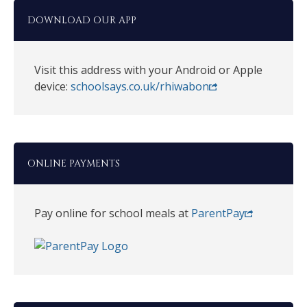
DOWNLOAD OUR APP
Visit this address with your Android or Apple
device:
schoolsays.co.uk/rhiwabon
ONLINE PAYMENTS
Pay online for school meals at
ParentPay