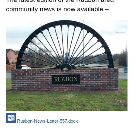
community news is now available –
Ruabon-News-Letter-557.docx