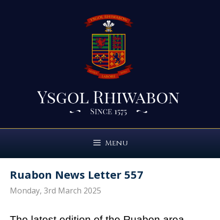
Skip
to
content
Menu
Ruabon News Letter 557
Monday, 3rd March 2025
The latest edition of the Ruabon area