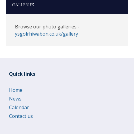
GALLERIES
Browse our photo galleries:-
ysgolrhiwabon.co.uk/gallery
Quick links
Home
News
Calendar
Contact us