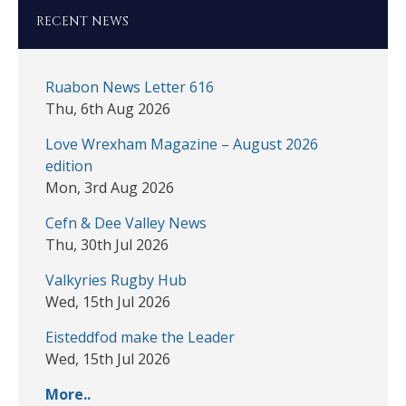
RECENT NEWS
Ruabon News Letter 616
Thu, 6th Aug 2026
Love Wrexham Magazine – August 2026
edition
Mon, 3rd Aug 2026
Cefn & Dee Valley News
Thu, 30th Jul 2026
Valkyries Rugby Hub
Wed, 15th Jul 2026
Eisteddfod make the Leader
Wed, 15th Jul 2026
More..