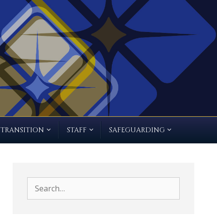
TRANSITION
STAFF
SAFEGUARDING
Search
for: