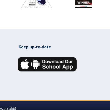
Keep up-to-date
s.co.uk