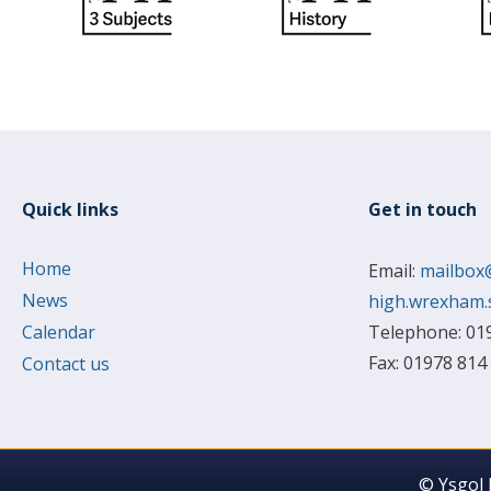
Quick links
Get in touch
Home
Email:
mailbox
News
high.wrexham.
Calendar
Telephone: 01
Fax: 01978 814
Contact us
© Ysgol