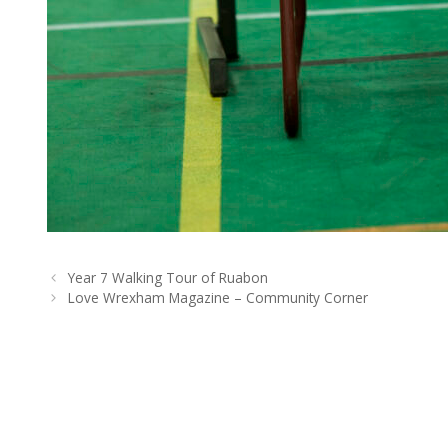
Year 7 Walking Tour of Ruabon
Love Wrexham Magazine – Community Corner