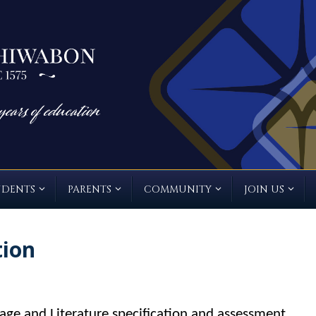
UDENTS
PARENTS
COMMUNITY
JOIN US
tion
ge and Literature specification and assessment