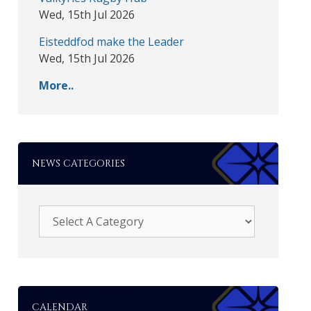
Wed, 15th Jul 2026
Eisteddfod make the Leader
Wed, 15th Jul 2026
More..
NEWS CATEGORIES
CALENDAR