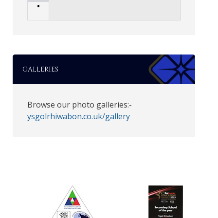
•
GALLERIES
Browse our photo galleries:-
ysgolrhiwabon.co.uk/gallery