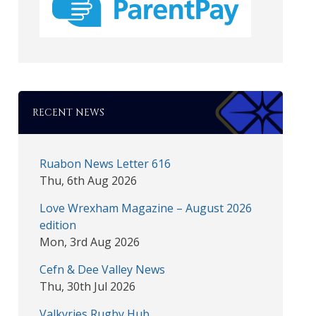
RECENT NEWS
Ruabon News Letter 616
Thu, 6th Aug 2026
Love Wrexham Magazine – August 2026
edition
Mon, 3rd Aug 2026
Cefn & Dee Valley News
Thu, 30th Jul 2026
Valkyries Rugby Hub