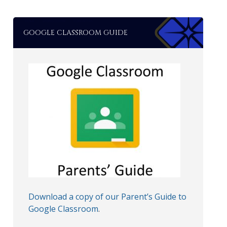
GOOGLE CLASSROOM GUIDE
Download a copy of our Parent’s Guide to
Google Classroom
.