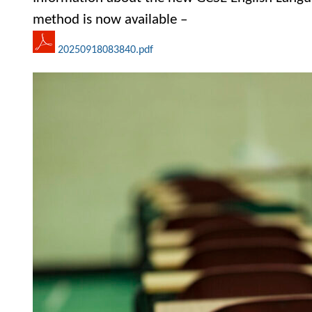
method is now available –
20250918083840.pdf