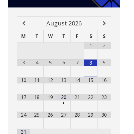
August
2026
M
T
W
T
F
S
S
1
2
3
4
5
6
7
9
8
10
11
12
13
14
15
16
17
18
19
20
21
22
23
•
24
25
26
27
28
29
30
31