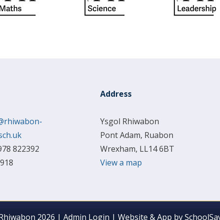
Address
@rhiwabon-
Ysgol Rhiwabon
sch.uk
Pont Adam, Ruabon
978 822392
Wrexham, LL14 6BT
 918
View a map
 Rhiwabon 2026
|
Admin Login
|
Website & App by
SchoolSay