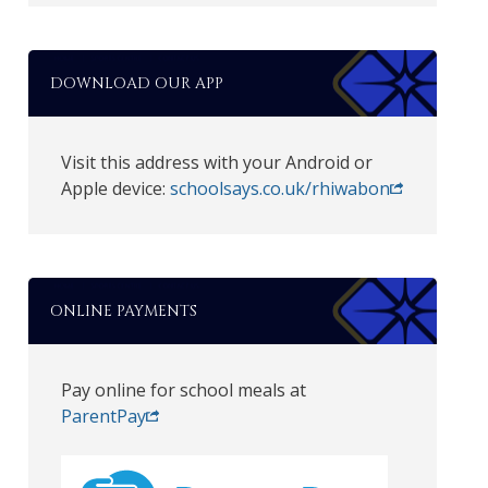
DOWNLOAD OUR APP
Visit this address with your Android or
Apple device:
schoolsays.co.uk/rhiwabon
ONLINE PAYMENTS
Pay online for school meals at
ParentPay