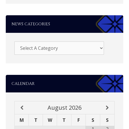
NEWS CATEGORIES
CALENDAR
August
2026
M
T
W
T
F
S
S