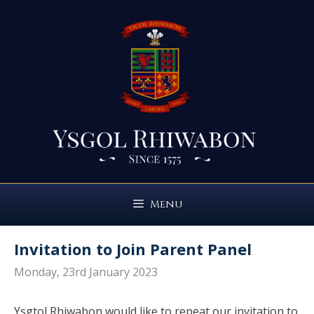
Skip
to
content
Menu
Invitation to Join Parent Panel
Monday, 23rd January 2023
Ysgtol Rhiwabon would like to repeat our invitation to