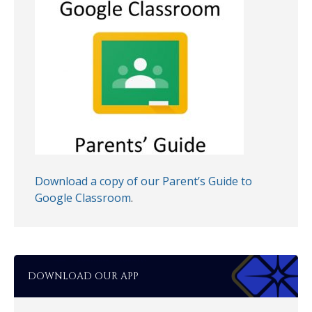
Download a copy of our Parent’s Guide to
Google Classroom
.
DOWNLOAD OUR APP