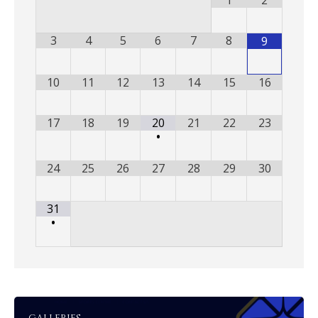
1
2
3
4
5
6
7
8
9
10
11
12
13
14
15
16
17
18
19
20
21
22
23
•
24
25
26
27
28
29
30
31
•