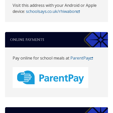
Visit this address with your Android or Apple
device:
schoolsays.co.uk/rhiwabon
ONLINE PAYMENTS
Pay online for school meals at
ParentPay