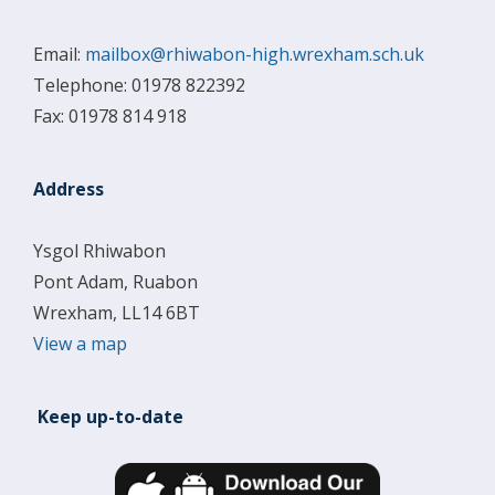
Email:
mailbox@rhiwabon-high.wrexham.sch.uk
Telephone: 01978 822392
Fax: 01978 814 918
Address
Ysgol Rhiwabon
Pont Adam, Ruabon
Wrexham, LL14 6BT
View a map
Keep up-to-date