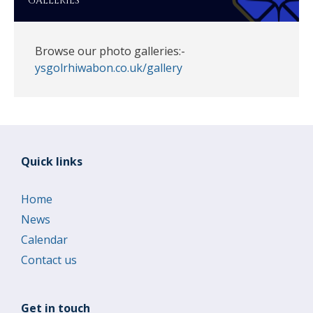
GALLERIES
Browse our photo galleries:-
ysgolrhiwabon.co.uk/gallery
Quick links
Home
News
Calendar
Contact us
Get in touch