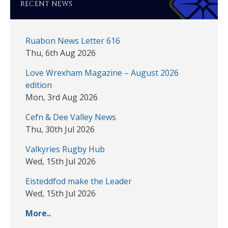
RECENT NEWS
Ruabon News Letter 616
Thu, 6th Aug 2026
Love Wrexham Magazine – August 2026
edition
Mon, 3rd Aug 2026
Cefn & Dee Valley News
Thu, 30th Jul 2026
Valkyries Rugby Hub
Wed, 15th Jul 2026
Eisteddfod make the Leader
Wed, 15th Jul 2026
More..