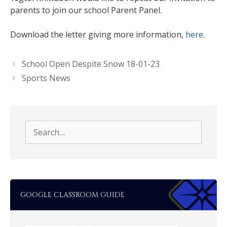
parents to join our school Parent Panel.
Download the letter giving more information,
here
.
School Open Despite Snow 18-01-23
Sports News
Search
for:
GOOGLE CLASSROOM GUIDE