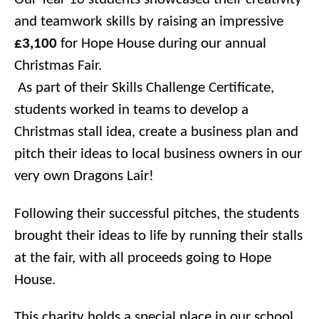
and teamwork skills by raising an impressive
£3,100
for Hope House during our annual
Christmas Fair.
As part of their Skills Challenge Certificate,
students worked in teams to develop a
Christmas stall idea, create a business plan and
pitch their ideas to local business owners in our
very own Dragons Lair!
Following their successful pitches, the students
brought their ideas to life by running their stalls
at the fair, with all proceeds going to Hope
House.
This charity holds a special place in our school