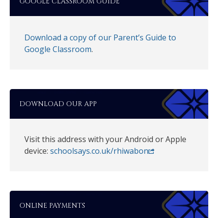
GOOGLE CLASSROOM GUIDE
Download a copy of our Parent’s Guide to
Google Classroom
.
DOWNLOAD OUR APP
Visit this address with your Android or Apple
device:
schoolsays.co.uk/rhiwabon
ONLINE PAYMENTS