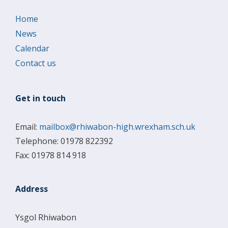
Home
News
Calendar
Contact us
Get in touch
Email:
mailbox@rhiwabon-high.wrexham.sch.uk
Telephone: 01978 822392
Fax: 01978 814 918
Address
Ysgol Rhiwabon