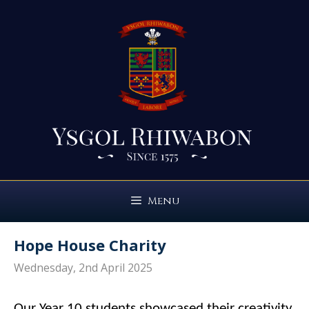
Skip
to
content
Menu
Hope House Charity
Wednesday, 2nd April 2025
Our Year 10 students showcased their creativity