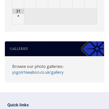
31
•
GALLERIES
Browse our photo galleries:-
ysgolrhiwabon.co.uk/gallery
Quick links