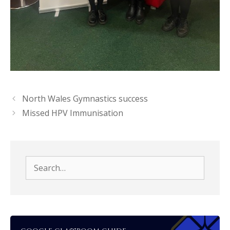
North Wales Gymnastics success
Missed HPV Immunisation
Search
for: