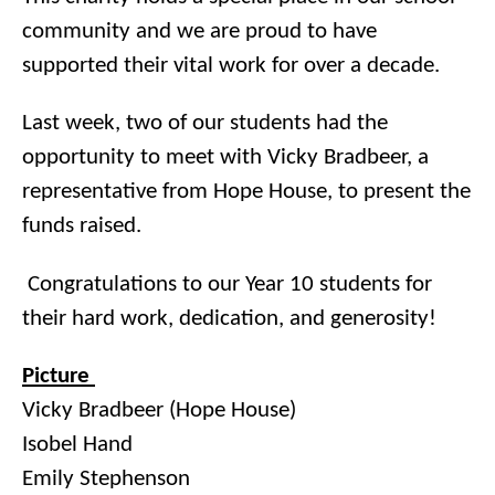
community and we are proud to have
supported their vital work for over a decade.
Last week, two of our students had the
opportunity to meet with Vicky Bradbeer, a
representative from Hope House, to present the
funds raised.
Congratulations to our Year 10 students for
their hard work, dedication, and generosity!
Picture
Vicky Bradbeer (Hope House)
Isobel Hand
Emily Stephenson