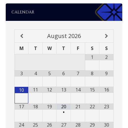
CALENDAR
August
2026
M
T
W
T
F
S
S
1
2
3
4
5
6
7
8
9
11
12
13
14
15
16
10
17
18
19
20
21
22
23
•
24
25
26
27
28
29
30