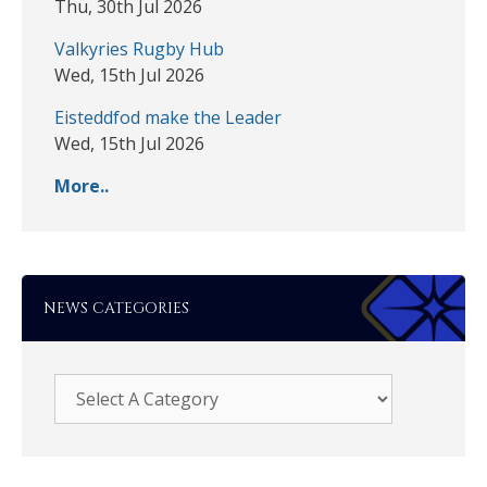
Thu, 30th Jul 2026
Valkyries Rugby Hub
Wed, 15th Jul 2026
Eisteddfod make the Leader
Wed, 15th Jul 2026
More..
NEWS CATEGORIES