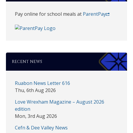
Pay online for school meals at
ParentPay
RECENT NEWS
Ruabon News Letter 616
Thu, 6th Aug 2026
Love Wrexham Magazine – August 2026
edition
Mon, 3rd Aug 2026
Cefn & Dee Valley News