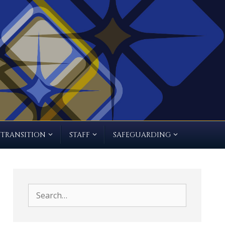
TRANSITION
STAFF
SAFEGUARDING
Search
for: