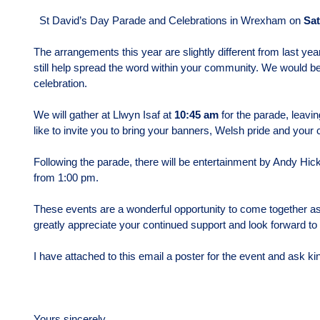
St David’s Day Parade and Celebrations in Wrexham on
Sat
The arrangements this year are slightly different from last yea
still help spread the word within your community. We would be 
celebration.
We will gather at Llwyn Isaf at
10:45 am
for the parade, leavi
like to invite you to bring your banners, Welsh pride and your 
Following the parade, there will be entertainment by Andy Hicki
from 1:00 pm.
These events are a wonderful opportunity to come together as
greatly appreciate your continued support and look forward to
I have attached to this email a poster for the event and ask k
Yours sincerely,