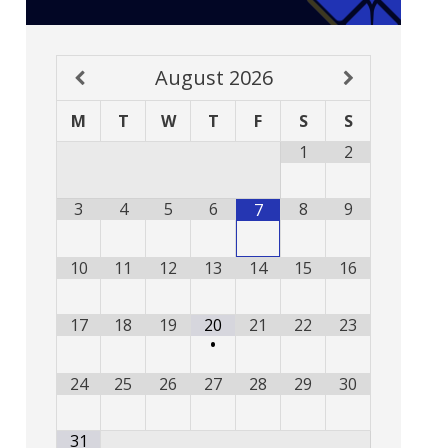
August
2026
M
T
W
T
F
S
S
1
2
3
4
5
6
8
9
7
10
11
12
13
14
15
16
17
18
19
20
21
22
23
•
24
25
26
27
28
29
30
31