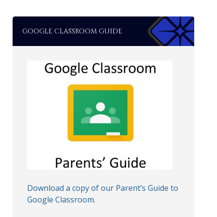
GOOGLE CLASSROOM GUIDE
Download a copy of our Parent’s Guide to
Google Classroom
.