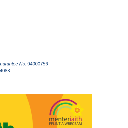
uarantee No.
04000756
94088