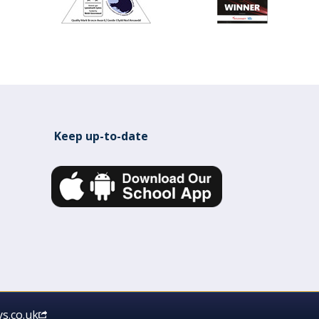
Keep up-to-date
s.co.uk