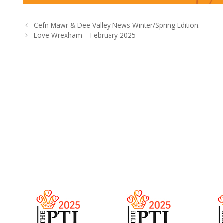
Cefn Mawr & Dee Valley News Winter/Spring Edition.
Love Wrexham – February 2025