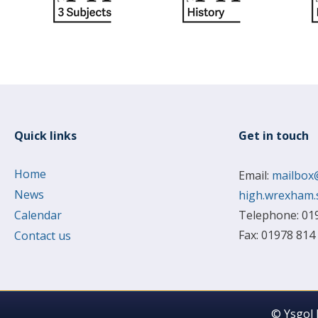
Quick links
Get in touch
Home
Email:
mailbox
News
high.wrexham.
Calendar
Telephone: 01
Fax: 01978 814
Contact us
© Ysgol