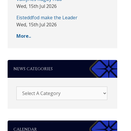
Wed, 15th Jul 2026
Eisteddfod make the Leader
Wed, 15th Jul 2026
More..
NEWS CATEGORIES
CALENDAR