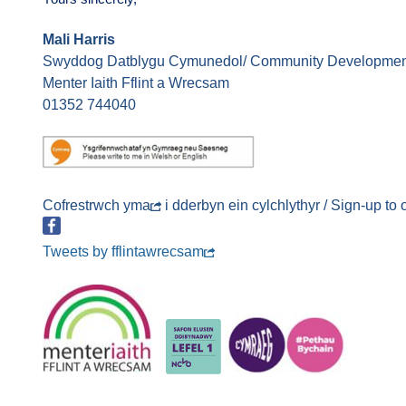
Mali Harris
Swyddog Datblygu Cymunedol/ Community Development
Menter Iaith Fflint a Wrecsam
01352 744040
Cofrestrwch
yma
i dderbyn ein cylchlythyr / Sign-up to
Tweets by fflintawrecsam