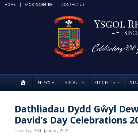
Skip
HOME
SPORTS CENTRE
CONTACT US
to
content
HOME
NEWS
ABOUT
SUBJECTS
ST
Dathliadau Dydd Gŵyl Dewi
David’s Day Celebrations 
Tuesday, 28th January 2025