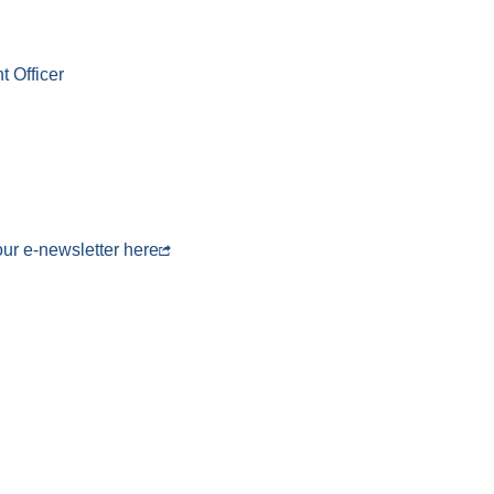
 Officer
 our e-newsletter
here