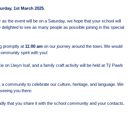
urday, 1st March 2025
.
r as the event will be on a Saturday, we hope that your school will
delighted to see as many people as possible joining in this special
ng promptly at
11:00 am
on our journey around the town
.
We would
community spirit with you!
e on Llwyn Isaf, and a family craft activity will be held at Tŷ Pawb
 a community to celebrate our culture, heritage, and language. We
 seeing you there.
indly that you share it with the school community and your contacts.