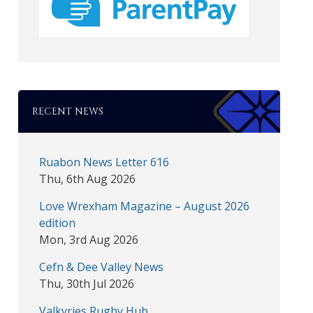
RECENT NEWS
Ruabon News Letter 616
Thu, 6th Aug 2026
Love Wrexham Magazine – August 2026
edition
Mon, 3rd Aug 2026
Cefn & Dee Valley News
Thu, 30th Jul 2026
Valkyries Rugby Hub