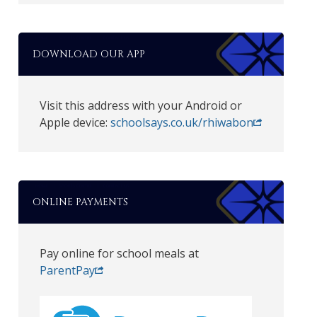
DOWNLOAD OUR APP
Visit this address with your Android or
Apple device:
schoolsays.co.uk/rhiwabon
ONLINE PAYMENTS
Pay online for school meals at
ParentPay