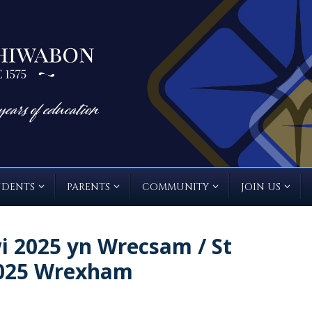
UDENTS
PARENTS
COMMUNITY
JOIN US
 2025 yn Wrecsam / St
2025 Wrexham