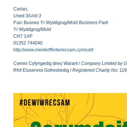
Corlan,
Uned 3/
Unit 3
Parc Busnes Yr Wyddgrug/
Mold Business Park
Yr Wyddgrug/
Mold
CH7 1XP
01352 744040
http://www.menterfflintwrecsam.cymru/
Cwmni Cyfyngedig drwy Warant /
Company Limited by G
Rhif Elusennol Gofrestredig /
Registered Charity No
: 11