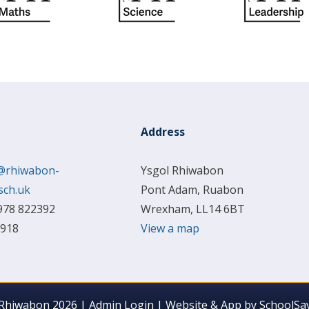
Address
@rhiwabon-
Ysgol Rhiwabon
sch.uk
Pont Adam, Ruabon
978 822392
Wrexham, LL14 6BT
 918
View a map
 Rhiwabon 2026
|
Admin Login
|
Website & App by
SchoolSay