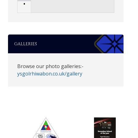
•
GALLERIES
Browse our photo galleries:-
ysgolrhiwabon.co.uk/gallery