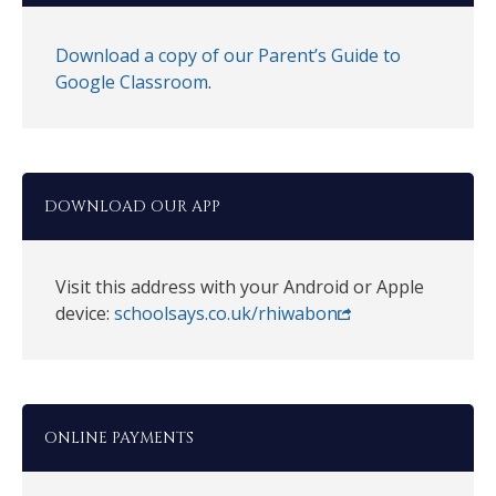
Download a copy of our Parent’s Guide to
Google Classroom
.
DOWNLOAD OUR APP
Visit this address with your Android or Apple
device:
schoolsays.co.uk/rhiwabon
ONLINE PAYMENTS