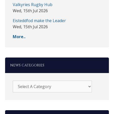
Valkyries Rugby Hub
Wed, 15th Jul 2026
Eisteddfod make the Leader
Wed, 15th Jul 2026
More..
NEWS CATEGORIES