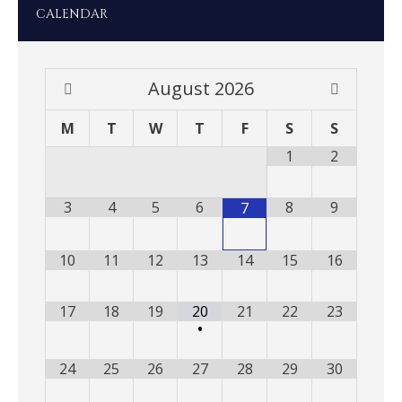
CALENDAR
August
2026
M
T
W
T
F
S
S
1
2
3
4
5
6
8
9
7
10
11
12
13
14
15
16
17
18
19
20
21
22
23
•
24
25
26
27
28
29
30