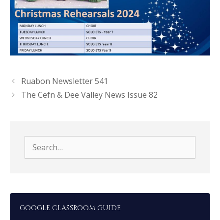
Ruabon Newsletter 541
The Cefn & Dee Valley News Issue 82
Search
for:
GOOGLE CLASSROOM GUIDE