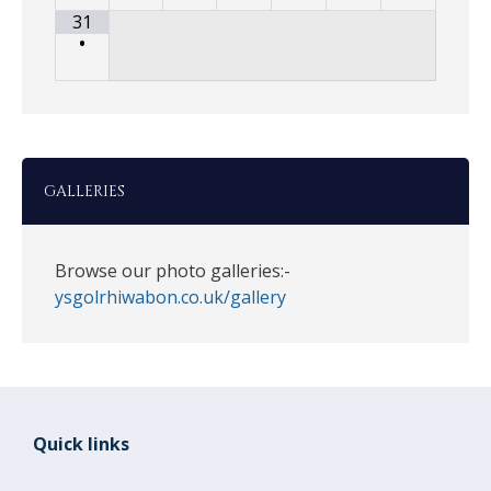
31
•
GALLERIES
Browse our photo galleries:-
ysgolrhiwabon.co.uk/gallery
Quick links