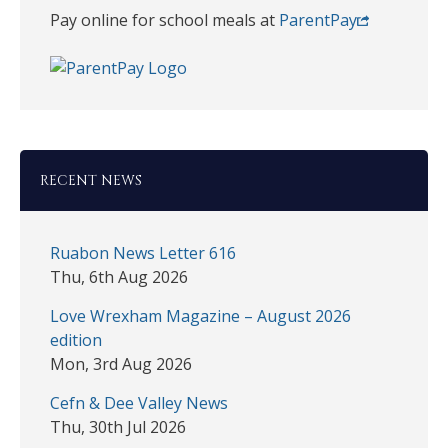
Pay online for school meals at
ParentPay
RECENT NEWS
Ruabon News Letter 616
Thu, 6th Aug 2026
Love Wrexham Magazine – August 2026
edition
Mon, 3rd Aug 2026
Cefn & Dee Valley News
Thu, 30th Jul 2026