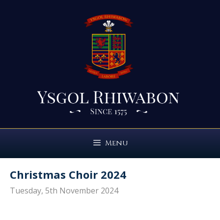
Skip
to
content
Menu
Christmas Choir 2024
Tuesday, 5th November 2024