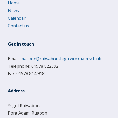
Home
News
Calendar
Contact us
Get in touch
Email:
mailbox@rhiwabon-high.wrexham.sch.uk
Telephone: 01978 822392
Fax: 01978 814 918
Address
Ysgol Rhiwabon
Pont Adam, Ruabon