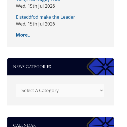
Wed, 15th Jul 2026
Eisteddfod make the Leader
Wed, 15th Jul 2026
More..
NEWS CATEGORIES
CALENDAR