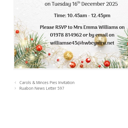
Carols & Minces Pies Invitation
Ruabon News Letter 597