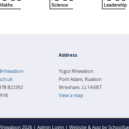
Address
@rhiwabon-
Ysgol Rhiwabon
sch.uk
Pont Adam, Ruabon
978 822392
Wrexham, LL14 6BT
 918
View a map
 Rhiwabon 2026
|
Admin Login
|
Website & App by
SchoolSay