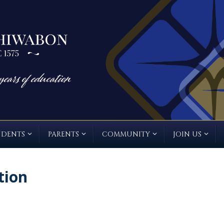
UDENTS
PARENTS
COMMUNITY
JOIN US
tion