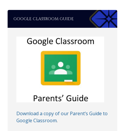
GOOGLE CLASSROOM GUIDE
Download a copy of our Parent’s Guide to
Google Classroom
.