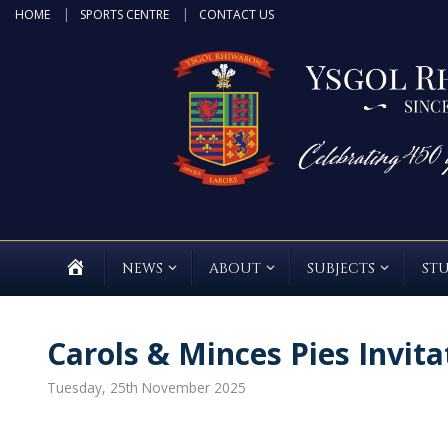
Skip
HOME
SPORTS CENTRE
CONTACT US
to
content
HOME
NEWS
ABOUT
SUBJECTS
ST
Carols & Minces Pies Invita
Tuesday, 25th November 2025