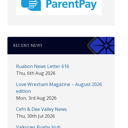
RECENT NEWS
Ruabon News Letter 616
Thu, 6th Aug 2026
Love Wrexham Magazine – August 2026
edition
Mon, 3rd Aug 2026
Cefn & Dee Valley News
Thu, 30th Jul 2026
Valkyries Rugby Hub