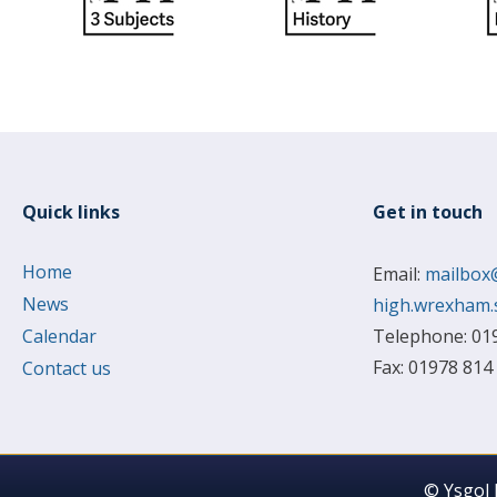
Quick links
Get in touch
Home
Email:
mailbox
News
high.wrexham.
Calendar
Telephone: 01
Fax: 01978 814
Contact us
© Ysgol