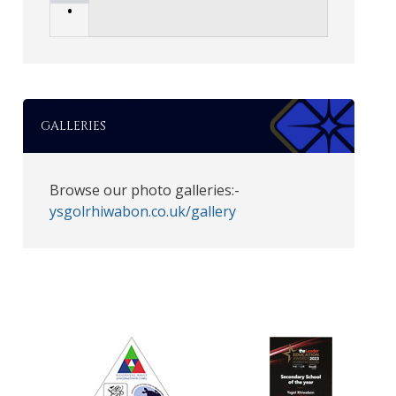
•
GALLERIES
Browse our photo galleries:-
ysgolrhiwabon.co.uk/gallery