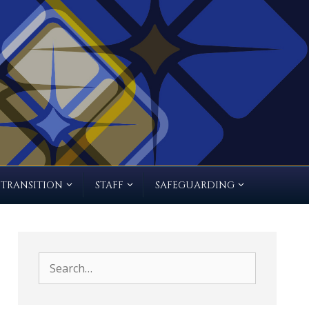
TRANSITION
STAFF
SAFEGUARDING
Search
for: