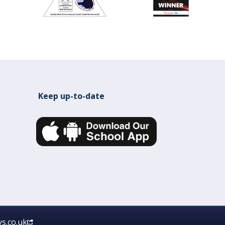
Keep up-to-date
s.co.uk