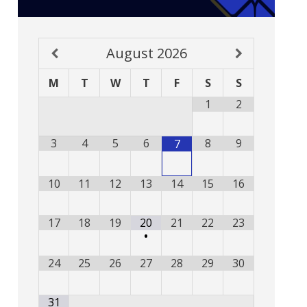
August
2026
M
T
W
T
F
S
S
1
2
3
4
5
6
8
9
7
10
11
12
13
14
15
16
17
18
19
20
21
22
23
•
24
25
26
27
28
29
30
31