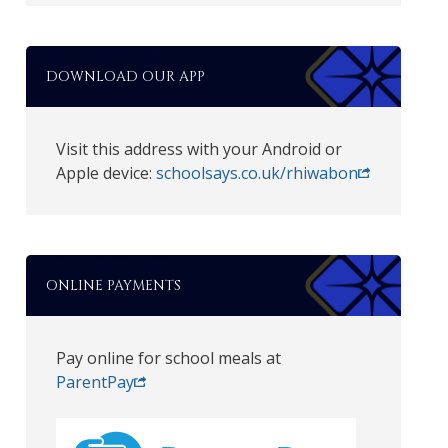
DOWNLOAD OUR APP
Visit this address with your Android or
Apple device:
schoolsays.co.uk/rhiwabon
ONLINE PAYMENTS
Pay online for school meals at
ParentPay